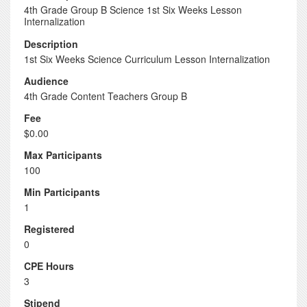
4th Grade Group B Science 1st Six Weeks Lesson
Internalization
Description
1st Six Weeks Science Curriculum Lesson Internalization
Audience
4th Grade Content Teachers Group B
Fee
$0.00
Max Participants
100
Min Participants
1
Registered
0
CPE Hours
3
Stipend