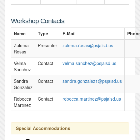
Workshop Contacts
Name
Type
E-Mail
Phon
Zulema
Presenter
zulema.rosas@psjaisd.us
Rosas
Velma
Contact
velma.sanchez@psjaisd.us
Sanchez
Sandra
Contact
sandra.gonzalez1@psjaisd.us
Gonzalez
Rebecca
Contact
rebecca.martinez@psjaisd.us
Martinez
Special Accommodations