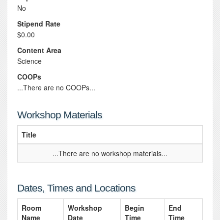
No
Stipend Rate
$0.00
Content Area
Science
COOPs
...There are no COOPs...
Workshop Materials
Title
...There are no workshop materials...
Dates, Times and Locations
Room
Workshop
Begin
End
Name
Date
Time
Time