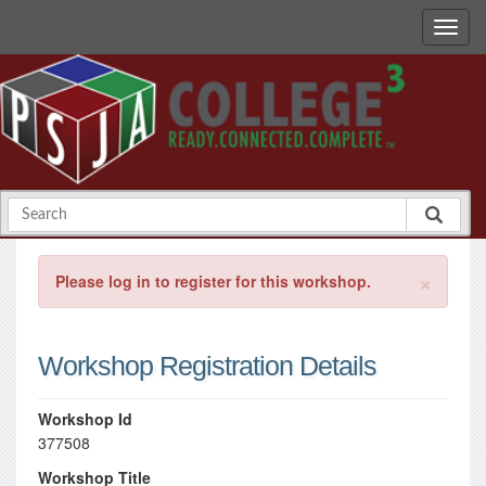
×
Please log in to register for this workshop.
Workshop Registration Details
Workshop Id
377508
Workshop Title