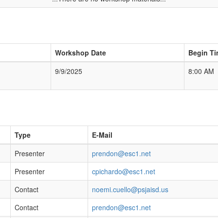
Workshop Date
Begin T
9/9/2025
8:00 AM
Type
E-Mail
Presenter
prendon@esc1.net
Presenter
cpichardo@esc1.net
Contact
noemi.cuello@psjaisd.us
Contact
prendon@esc1.net