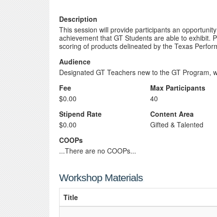
Description
This session will provide participants an opportun
achievement that GT Students are able to exhibit. Pa
scoring of products delineated by the Texas Perfo
Audience
Designated GT Teachers new to the GT Program, w
Fee
Max Participants
$0.00
40
Stipend Rate
Content Area
$0.00
Gifted & Talented
COOPs
...There are no COOPs...
Workshop Materials
Title