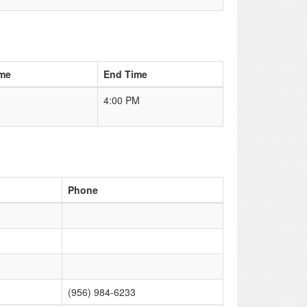
ime
End Time
4:00 PM
Phone
(956) 984-6233