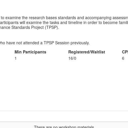
ity to examine the research bases standards and accompanying assessme
rticipants will examine the tasks and timeline in order to become famili
rmance Standards Project (TPSP).
ho have not attended a TPSP Session previously.
Min Participants
Registered/Waitlist
CP
1
16/0
6
...There are no workshop materials...