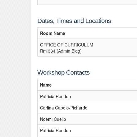
Dates, Times and Locations
Room Name
OFFICE OF CURRICULUM
Rm 334 (Admin Bldg)
Workshop Contacts
Name
Patricia Rendon
Carlina Capelo-Pichardo
Noemi Cuello
Patricia Rendon