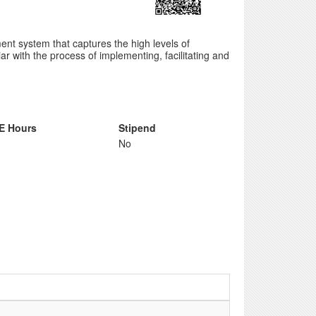
nt system that captures the high levels of
ar with the process of implementing, facilitating and
E Hours
Stipend
No