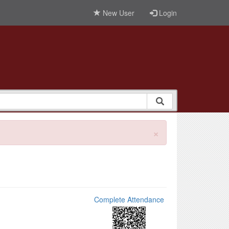
New User
Login
×
Complete Attendance