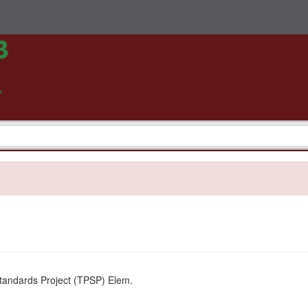
tandards Project (TPSP) Elem.