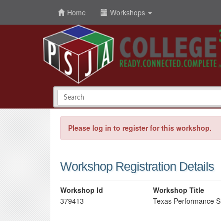
Home
Workshops
Please log in to register for this workshop.
Workshop Registration Details
Workshop Id
Workshop Title
379413
Texas Performance S