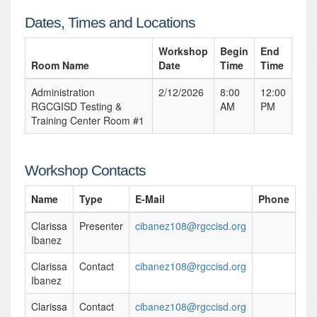
Dates, Times and Locations
Workshop
Begin
End
Room Name
Date
Time
Time
Administration
2/12/2026
8:00
12:00
RGCGISD Testing &
AM
PM
Training Center Room #1
Workshop Contacts
Name
Type
E-Mail
Phone
Clarissa
Presenter
cibanez108@rgccisd.org
Ibanez
Clarissa
Contact
cibanez108@rgccisd.org
Ibanez
Clarissa
Contact
cibanez108@rgccisd.org