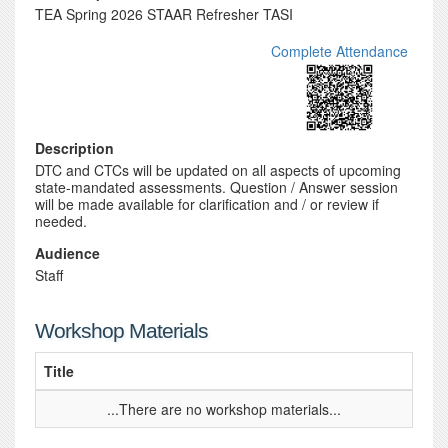
TEA Spring 2026 STAAR Refresher TASI
Complete Attendance
Description
DTC and CTCs will be updated on all aspects of upcoming
state-mandated assessments. Question / Answer session
will be made available for clarification and / or review if
needed.
Audience
Staff
Workshop Materials
Title
...There are no workshop materials...