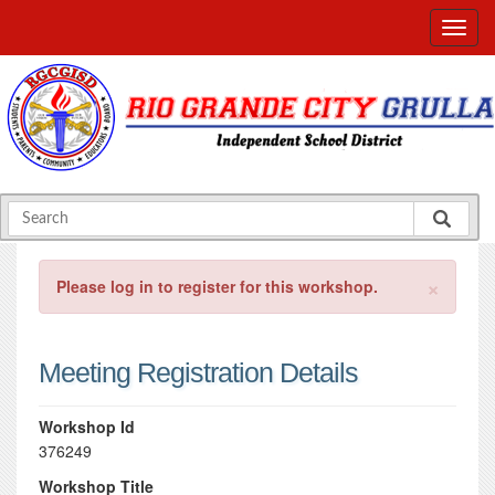
×
Please log in to register for this workshop.
Meeting Registration Details
Workshop Id
376249
Workshop Title