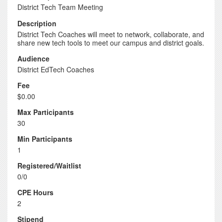
District Tech Team Meeting
Description
District Tech Coaches will meet to network, collaborate, and
share new tech tools to meet our campus and district goals.
Audience
District EdTech Coaches
Fee
$0.00
Max Participants
30
Min Participants
1
Registered/Waitlist
0/0
CPE Hours
2
Stipend