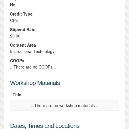
No
Credit Type
CPE
Stipend Rate
$0.00
Content Area
Instructional Technology
COOPs
...There are no COOPs...
Workshop Materials
Title
...There are no workshop materials...
Dates, Times and Locations