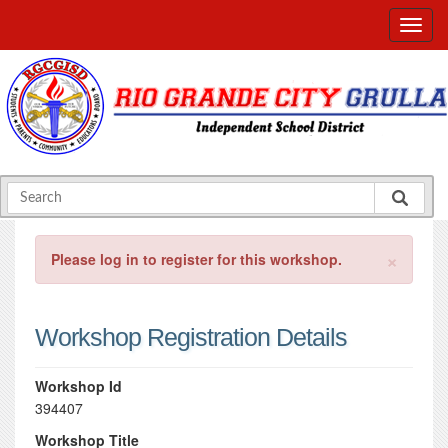
×
Please log in to register for this workshop.
Workshop Registration Details
Workshop Id
394407
Workshop Title