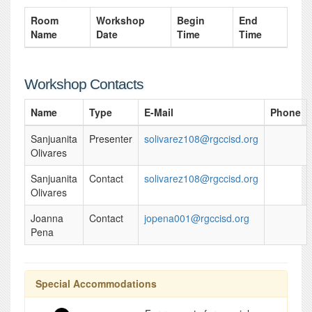
Room
Workshop
Begin
End
Name
Date
Time
Time
Workshop Contacts
Name
Type
E-Mail
Phone
Sanjuanita
Presenter
solivarez108@rgccisd.org
Olivares
Sanjuanita
Contact
solivarez108@rgccisd.org
Olivares
Joanna
Contact
jopena001@rgccisd.org
Pena
Special Accommodations