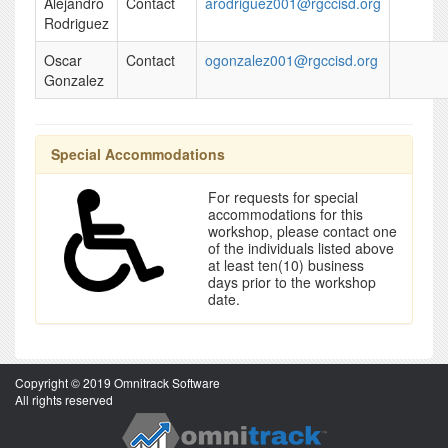
Alejandro
Contact
arodriguez001@rgccisd.org
Rodriguez
Oscar
Contact
ogonzalez001@rgccisd.org
Gonzalez
Special Accommodations
For requests for special
accommodations for this
workshop, please contact one
of the individuals listed above
at least ten(10) business
days prior to the workshop
date.
Copyright © 2019 Omnitrack Software
All rights reserved