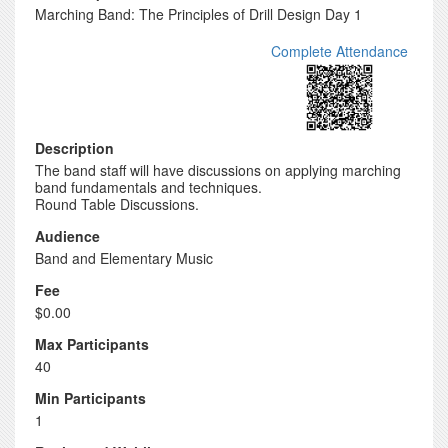
Marching Band: The Principles of Drill Design Day 1
Complete Attendance
Description
The band staff will have discussions on applying marching
band fundamentals and techniques.
Round Table Discussions.
Audience
Band and Elementary Music
Fee
$0.00
Max Participants
40
Min Participants
1