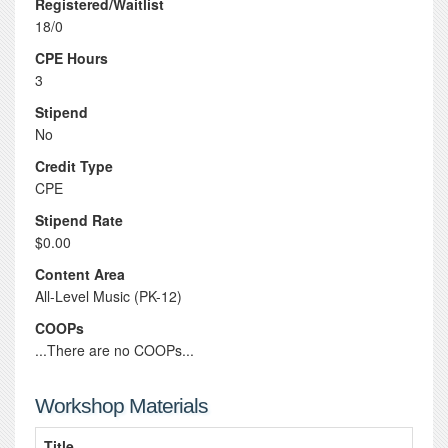
Registered/Waitlist
18/0
CPE Hours
3
Stipend
No
Credit Type
CPE
Stipend Rate
$0.00
Content Area
All-Level Music (PK-12)
COOPs
...There are no COOPs...
Workshop Materials
Title