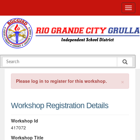
×
Please log in to register for this workshop.
Workshop Registration Details
Workshop Id
417072
Workshop Title