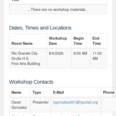
...There are no workshop materials...
Dates, Times and Locations
Workshop
Begin
End
Room Name
Date
Time
Time
Rio Grande City
8/4/2026
8:00 AM
11:00
Grulla H S
AM
Fine Arts Building
Workshop Contacts
Name
Type
E-Mail
Phone
Oscar
Presenter
ogonzalez001@rgccisd.org
Gonzalez