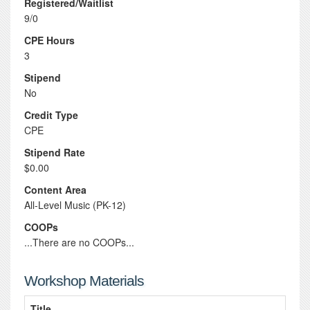
Registered/Waitlist
9/0
CPE Hours
3
Stipend
No
Credit Type
CPE
Stipend Rate
$0.00
Content Area
All-Level Music (PK-12)
COOPs
...There are no COOPs...
Workshop Materials
Title