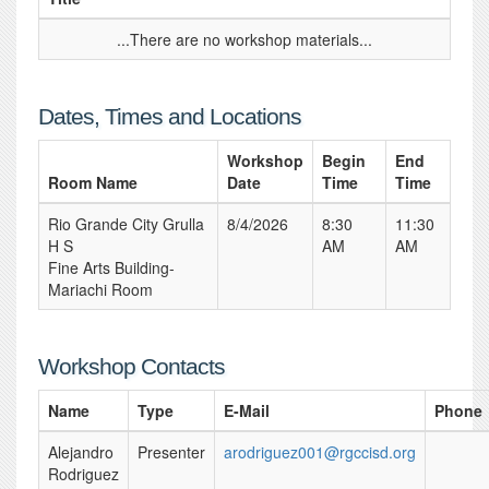
...There are no workshop materials...
Dates, Times and Locations
Workshop
Begin
End
Room Name
Date
Time
Time
Rio Grande City Grulla
8/4/2026
8:30
11:30
H S
AM
AM
Fine Arts Building-
Mariachi Room
Workshop Contacts
Name
Type
E-Mail
Phone
Alejandro
Presenter
arodriguez001@rgccisd.org
Rodriguez