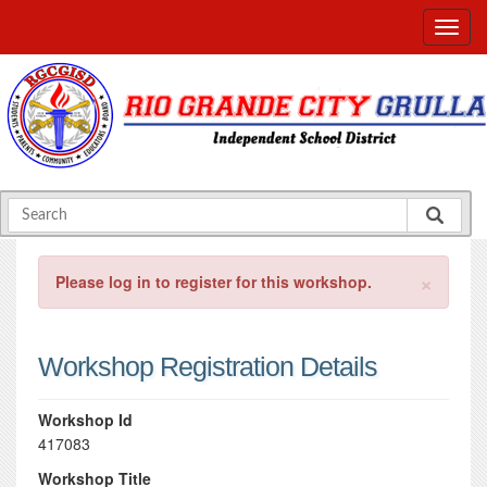
×
Please log in to register for this workshop.
Workshop Registration Details
Workshop Id
417083
Workshop Title