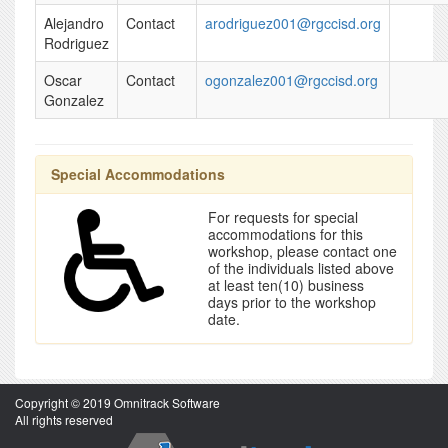
Alejandro
Contact
arodriguez001@rgccisd.org
Rodriguez
Oscar
Contact
ogonzalez001@rgccisd.org
Gonzalez
Special Accommodations
For requests for special
accommodations for this
workshop, please contact one
of the individuals listed above
at least ten(10) business
days prior to the workshop
date.
Copyright © 2019 Omnitrack Software
All rights reserved