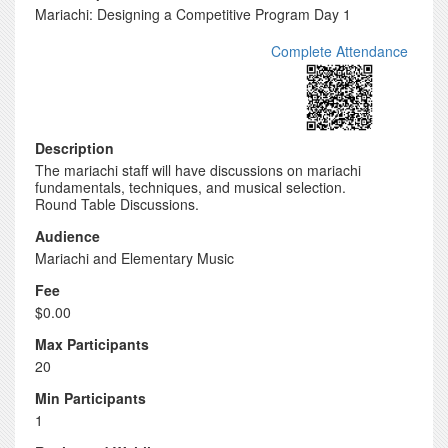
Mariachi: Designing a Competitive Program Day 1
Complete Attendance
Description
The mariachi staff will have discussions on mariachi
fundamentals, techniques, and musical selection.
Round Table Discussions.
Audience
Mariachi and Elementary Music
Fee
$0.00
Max Participants
20
Min Participants
1