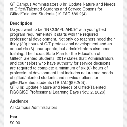
GT Campus Administrators 6 hr. Update Nature and Needs
of Gifted/Talented Students and Service Options for
Gifted/Talented Students (19 TAC §89.2(4)
Description
Do you want to be “IN COMPLIANCE” with your gifted
program requirements? It starts with the required
professional development. Not only do teachers need their
thirty (30) hours of G/T professional development and an
annual six (6) hour update, but administrators also need
training. The Texas State Plan for the Education of
Gifted/Talented Students, 2019 states that: Administrators
and counselors who have authority for service decisions
are required to complete a minimum of six (6) hours of
professional development that includes nature and needs
of gifted/talented students and service options for
gifted/talented students (19 TAC §89.2(5)).
GT 6 hr. Update Nature and Needs of Gifted/Talented
RGCGISD Professional Learning Days (Nov. 2, 2026)
Audience
All Campus Administrators
Fee
$0.00