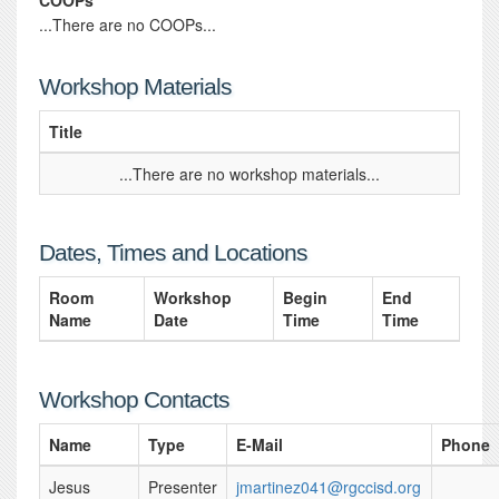
COOPs
...There are no COOPs...
Workshop Materials
Title
...There are no workshop materials...
Dates, Times and Locations
Room
Workshop
Begin
End
Name
Date
Time
Time
Workshop Contacts
Name
Type
E-Mail
Phone
Jesus
Presenter
jmartinez041@rgccisd.org