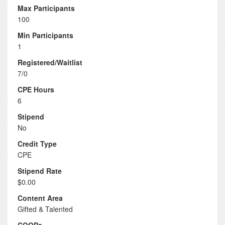
Max Participants
100
Min Participants
1
Registered/Waitlist
7/0
CPE Hours
6
Stipend
No
Credit Type
CPE
Stipend Rate
$0.00
Content Area
Gifted & Talented