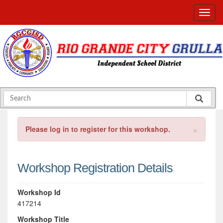
×
Please log in to register for this workshop.
Workshop Registration Details
Workshop Id
417214
Workshop Title