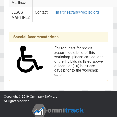
Martinez
JESUS
Contact
jmartineztran@rgccisd.org
MARTINEZ
Special Accommodations
For requests for special
accommodations for this
workshop, please contact one
of the individuals listed above
at least ten(10) business
days prior to the workshop
date.
Copyright © 2019 Omnitrack Software
All rights reserved