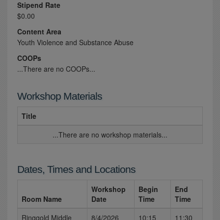
Stipend Rate
$0.00
Content Area
Youth Violence and Substance Abuse
COOPs
...There are no COOPs...
Workshop Materials
Title
...There are no workshop materials...
Dates, Times and Locations
Workshop
Begin
End
Room Name
Date
Time
Time
Ringgold Middle
8/4/2026
10:15
11:30