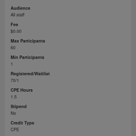
Audience
All staff
Fee
$0.00
Max Participants
60
Min Participants
1
Registered/Waitlist
70/1
CPE Hours
1.5
Stipend
No
Credit Type
CPE