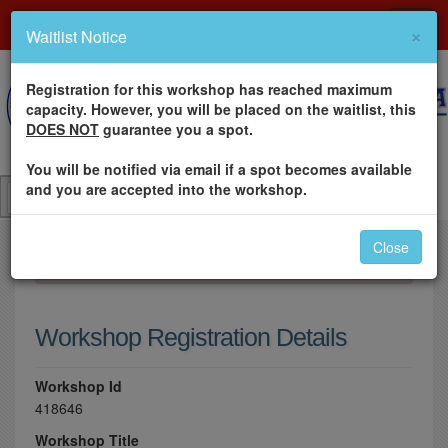
×
Waitlist Notice
Registration for this workshop has reached maximum
capacity. However, you will be placed on the waitlist, this
DOES NOT
guarantee you a spot.
You will be notified via email if a spot becomes available
and you are accepted into the workshop.
Close
×
Please log in to register for this workshop.
Workshop Registration Details
Workshop Id
418646
Workshop Title