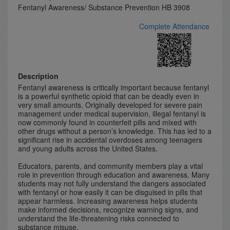
Fentanyl Awareness/ Substance Prevention HB 3908
Complete Attendance
Description
Fentanyl awareness is critically important because fentanyl
is a powerful synthetic opioid that can be deadly even in
very small amounts. Originally developed for severe pain
management under medical supervision, illegal fentanyl is
now commonly found in counterfeit pills and mixed with
other drugs without a person’s knowledge. This has led to a
significant rise in accidental overdoses among teenagers
and young adults across the United States.
Educators, parents, and community members play a vital
role in prevention through education and awareness. Many
students may not fully understand the dangers associated
with fentanyl or how easily it can be disguised in pills that
appear harmless. Increasing awareness helps students
make informed decisions, recognize warning signs, and
understand the life-threatening risks connected to
substance misuse.