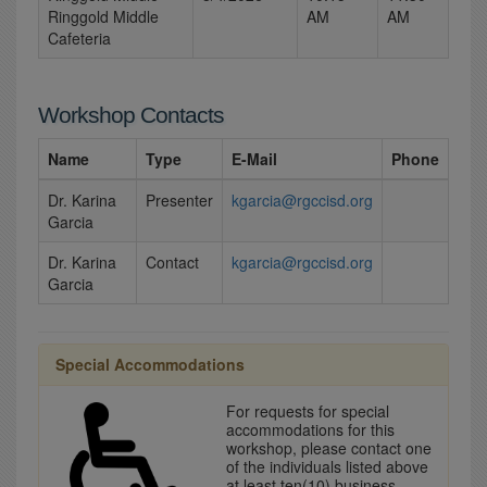
Ringgold Middle
AM
AM
Cafeteria
Workshop Contacts
Name
Type
E-Mail
Phone
Dr. Karina
Presenter
kgarcia@rgccisd.org
Garcia
Dr. Karina
Contact
kgarcia@rgccisd.org
Garcia
Special Accommodations
For requests for special
accommodations for this
workshop, please contact one
of the individuals listed above
at least ten(10) business