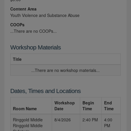
Content Area
Youth Violence and Substance Abuse
COOPs
...There are no COOPs...
Workshop Materials
Title
...There are no workshop materials...
Dates, Times and Locations
Workshop
Begin
End
Room Name
Date
Time
Time
Ringgold Middle
8/4/2026
2:40 PM
4:00
Ringgold Middle
PM