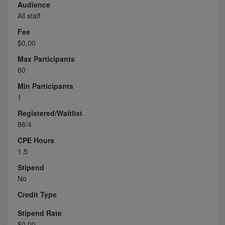
Audience
All staff
Fee
$0.00
Max Participants
60
Min Participants
1
Registered/Waitlist
86/4
CPE Hours
1.5
Stipend
No
Credit Type
Stipend Rate
$0.00