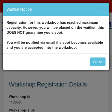
×
Waitlist Notice
Registration for this workshop has reached maximum
capacity. However, you will be placed on the waitlist, this
DOES NOT
guarantee you a spot.
You will be notified via email if a spot becomes available
and you are accepted into the workshop.
Close
×
Please log in to register for this workshop.
Workshop Registration Details
Workshop Id
418656
Workshop Title