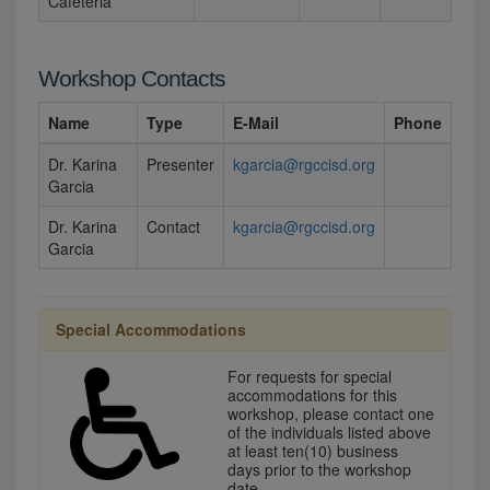
Cafeteria
Workshop Contacts
Name
Type
E-Mail
Phone
Dr. Karina
Presenter
kgarcia@rgccisd.org
Garcia
Dr. Karina
Contact
kgarcia@rgccisd.org
Garcia
Special Accommodations
For requests for special
accommodations for this
workshop, please contact one
of the individuals listed above
at least ten(10) business
days prior to the workshop
date.