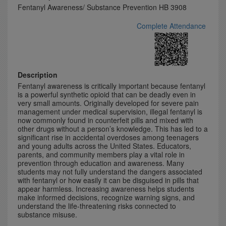
Fentanyl Awareness/ Substance Prevention HB 3908
Complete Attendance
Description
Fentanyl awareness is critically important because fentanyl
is a powerful synthetic opioid that can be deadly even in
very small amounts. Originally developed for severe pain
management under medical supervision, illegal fentanyl is
now commonly found in counterfeit pills and mixed with
other drugs without a person’s knowledge. This has led to a
significant rise in accidental overdoses among teenagers
and young adults across the United States. Educators,
parents, and community members play a vital role in
prevention through education and awareness. Many
students may not fully understand the dangers associated
with fentanyl or how easily it can be disguised in pills that
appear harmless. Increasing awareness helps students
make informed decisions, recognize warning signs, and
understand the life-threatening risks connected to
substance misuse.