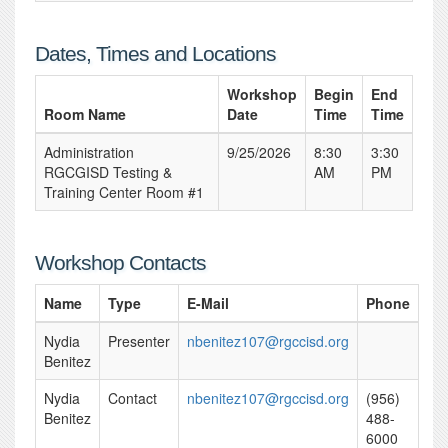
Dates, Times and Locations
Workshop
Begin
End
Room Name
Date
Time
Time
Administration
9/25/2026
8:30
3:30
RGCGISD Testing &
AM
PM
Training Center Room #1
Workshop Contacts
Name
Type
E-Mail
Phone
Nydia
Presenter
nbenitez107@rgccisd.org
Benitez
Nydia
Contact
nbenitez107@rgccisd.org
(956)
Benitez
488-
6000