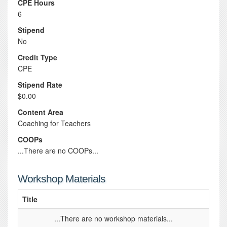
CPE Hours
6
Stipend
No
Credit Type
CPE
Stipend Rate
$0.00
Content Area
Coaching for Teachers
COOPs
...There are no COOPs...
Workshop Materials
Title
...There are no workshop materials...