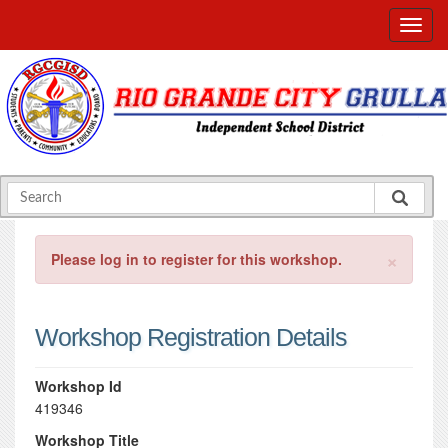
×
Please log in to register for this workshop.
Workshop Registration Details
Workshop Id
419346
Workshop Title