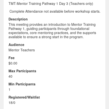
TMT-Mentor Training Pathway 1 Day 3 (Teachers only)
Complete Attendance not available before workshop starts.
Description
This meeting provides an introduction to Mentor Training
Pathway 1, guiding participants through foundational
expectations, core mentoring practices, and the supports
available to ensure a strong start in the program.
Audience
Mentor Teachers
Fee
$0.00
Max Participants
40
Min Participants
1
Registered/Waitlist
18/0