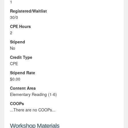
1
Registered/Waitlist
30/0
CPE Hours
2
Stipend
No
Credit Type
CPE
Stipend Rate
$0.00
Content Area
Elementary Reading (1-6)
COOPs
...There are no COOPs...
Workshop Materials