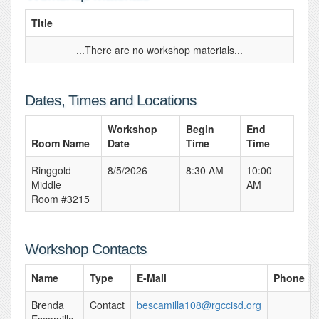
Title
...There are no workshop materials...
Dates, Times and Locations
Workshop
Begin
End
Room Name
Date
Time
Time
Ringgold
8/5/2026
8:30 AM
10:00
Middle
AM
Room #3215
Workshop Contacts
Name
Type
E-Mail
Phone
Brenda
Contact
bescamilla108@rgccisd.org