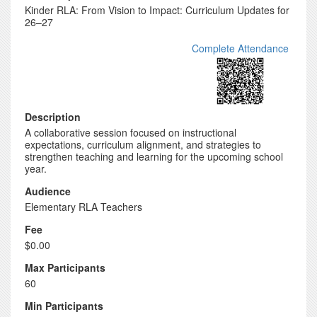
Kinder RLA: From Vision to Impact: Curriculum Updates for
26–27
Complete Attendance
Description
A collaborative session focused on instructional
expectations, curriculum alignment, and strategies to
strengthen teaching and learning for the upcoming school
year.
Audience
Elementary RLA Teachers
Fee
$0.00
Max Participants
60
Min Participants