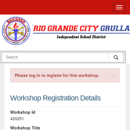
×
Please log in to register for this workshop.
Workshop Registration Details
Workshop Id
420251
Workshop Title