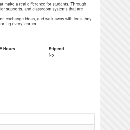
hat make a real difference for students. Through
havior supports, and classroom systems that are
er, exchange ideas, and walk away with tools they
rting every learner.
E Hours
Stipend
No