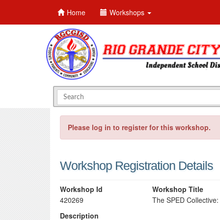
Home
Workshops
Please log in to register for this workshop.
Workshop Registration Details
Workshop Id
Workshop Title
420269
The SPED Collective:
Description