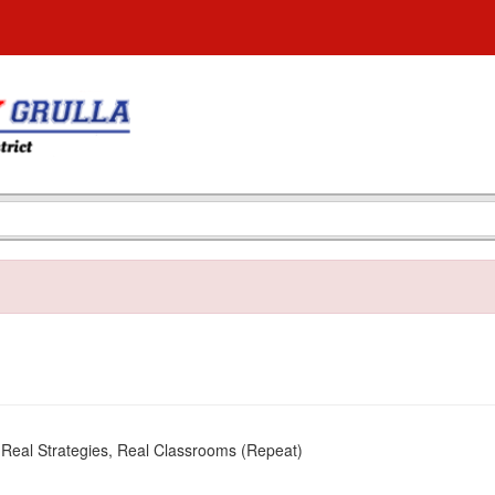
 Real Strategies, Real Classrooms (Repeat)