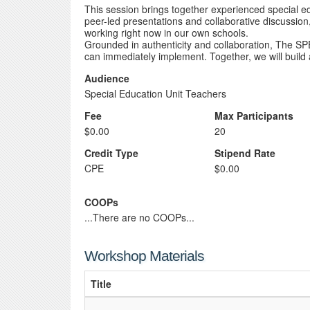
This session brings together experienced special ed
peer-led presentations and collaborative discussion, 
working right now in our own schools.
Grounded in authenticity and collaboration, The SP
can immediately implement. Together, we will build
Audience
Special Education Unit Teachers
Fee
Max Participants
$0.00
20
Credit Type
Stipend Rate
CPE
$0.00
COOPs
...There are no COOPs...
Workshop Materials
Title