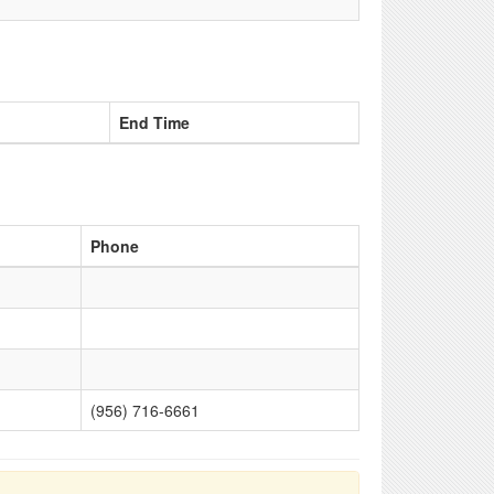
End Time
Phone
(956) 716-6661