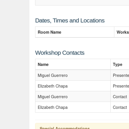
Dates, Times and Locations
Room Name
Works
Workshop Contacts
Name
Type
Miguel Guerrero
Presente
Elizabeth Chapa
Presente
Miguel Guerrero
Contact
Elizabeth Chapa
Contact
Special Accommodations