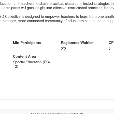
ucation unit teachers to share practical, classroom-tested strategies t
participants will gain insight into effective instructional practices, be
ED Collective is designed to empower teachers to learn from one anoth
 a stronger, more connected community of educators committed to suppo
Min Participants
Registered/Waitlist
CP
1
0/0
3
Content Area
Special Education (EC-
12)