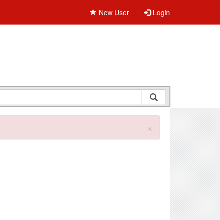
New User
Login
×