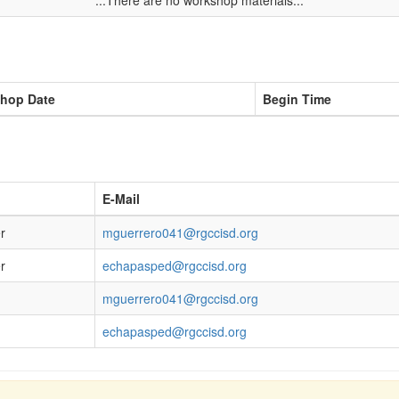
...There are no workshop materials...
hop Date
Begin Time
E-Mail
r
mguerrero041@rgccisd.org
r
echapasped@rgccisd.org
mguerrero041@rgccisd.org
echapasped@rgccisd.org