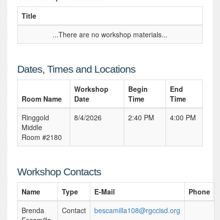
Title
...There are no workshop materials...
Dates, Times and Locations
Workshop
Begin
End
Room Name
Date
Time
Time
Ringgold
8/4/2026
2:40 PM
4:00 PM
Middle
Room #2180
Workshop Contacts
Name
Type
E-Mail
Phone
Brenda
Contact
bescamilla108@rgccisd.org