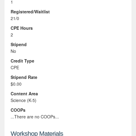
1
Registered/Waitlist
21/0
CPE Hours
2
Stipend
No
Credit Type
CPE
Stipend Rate
$0.00
Content Area
Science (K-5)
COOPs
...There are no COOPs...
Workshop Materials