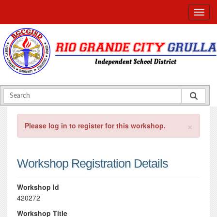
×
Please log in to register for this workshop.
Workshop Registration Details
Workshop Id
420272
Workshop Title