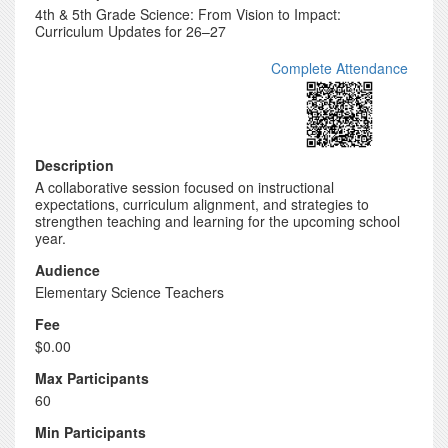
4th & 5th Grade Science: From Vision to Impact:
Curriculum Updates for 26–27
Complete Attendance
Description
A collaborative session focused on instructional
expectations, curriculum alignment, and strategies to
strengthen teaching and learning for the upcoming school
year.
Audience
Elementary Science Teachers
Fee
$0.00
Max Participants
60
Min Participants