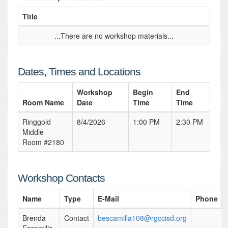
Title
...There are no workshop materials...
Dates, Times and Locations
Workshop
Begin
End
Room Name
Date
Time
Time
Ringgold
8/4/2026
1:00 PM
2:30 PM
Middle
Room #2180
Workshop Contacts
Name
Type
E-Mail
Phone
Brenda
Contact
bescamilla108@rgccisd.org