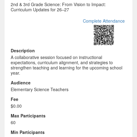
2nd & 3rd Grade Science: From Vision to Impact:
Curriculum Updates for 26–27
Complete Attendance
Description
A collaborative session focused on instructional
expectations, curriculum alignment, and strategies to
strengthen teaching and learning for the upcoming school
year.
Audience
Elementary Science Teachers
Fee
$0.00
Max Participants
60
Min Participants