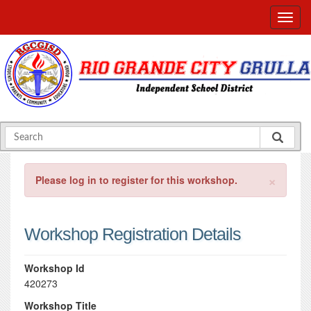
×
Please log in to register for this workshop.
Workshop Registration Details
Workshop Id
420273
Workshop Title