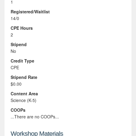
1
Registered/Waitlist
14/0
CPE Hours
2
Stipend
No
Credit Type
CPE
Stipend Rate
$0.00
Content Area
Science (K-5)
COOPs
...There are no COOPs...
Workshop Materials