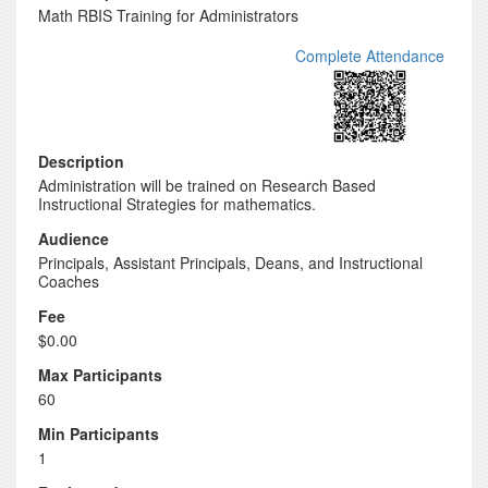
Math RBIS Training for Administrators
Complete Attendance
Description
Administration will be trained on Research Based
Instructional Strategies for mathematics.
Audience
Principals, Assistant Principals, Deans, and Instructional
Coaches
Fee
$0.00
Max Participants
60
Min Participants
1