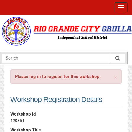
×
Please log in to register for this workshop.
Workshop Registration Details
Workshop Id
420851
Workshop Title