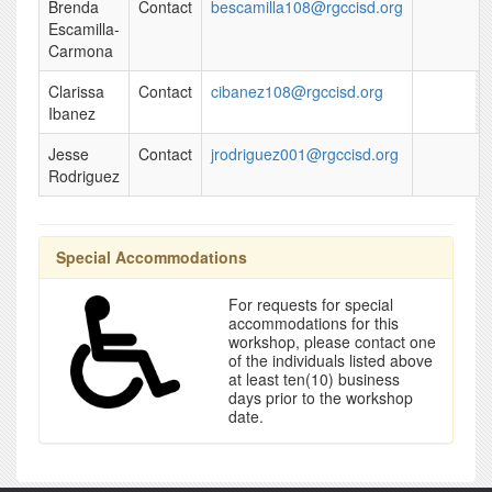
Brenda
Contact
bescamilla108@rgccisd.org
Escamilla-
Carmona
Clarissa
Contact
cibanez108@rgccisd.org
Ibanez
Jesse
Contact
jrodriguez001@rgccisd.org
Rodriguez
Special Accommodations
For requests for special
accommodations for this
workshop, please contact one
of the individuals listed above
at least ten(10) business
days prior to the workshop
date.