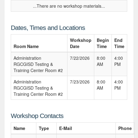
...There are no workshop materials...
Dates, Times and Locations
Workshop
Begin
End
Room Name
Date
Time
Time
Administration
7/22/2026
8:00
4:00
RGCGISD Testing &
AM
PM
Training Center Room #2
Administration
7/23/2026
8:00
4:00
RGCGISD Testing &
AM
PM
Training Center Room #2
Workshop Contacts
Name
Type
E-Mail
Phone