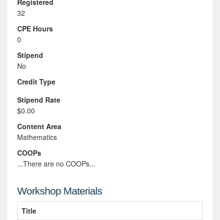
Registered
32
CPE Hours
0
Stipend
No
Credit Type
Stipend Rate
$0.00
Content Area
Mathematics
COOPs
...There are no COOPs...
Workshop Materials
Title