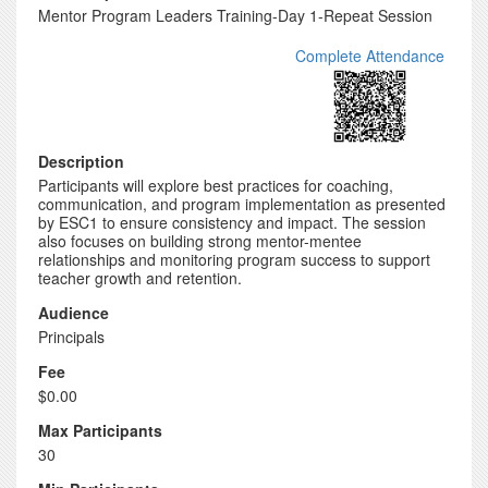
Mentor Program Leaders Training-Day 1-Repeat Session
Complete Attendance
Description
Participants will explore best practices for coaching,
communication, and program implementation as presented
by ESC1 to ensure consistency and impact. The session
also focuses on building strong mentor-mentee
relationships and monitoring program success to support
teacher growth and retention.
Audience
Principals
Fee
$0.00
Max Participants
30