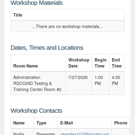
Workshop Materials
Title
...There are no workshop materials...
Dates, Times and Locations
Workshop
Begin
End
Room Name
Date
Time
Time
Administration
7/27/2026
1:00
4:30
RGCGISD Testing &
PM
PM
Training Center Room #2
Workshop Contacts
Name
Type
E-Mail
Phone
Nydia
Presenter
nbenitez107@rgccisd.org