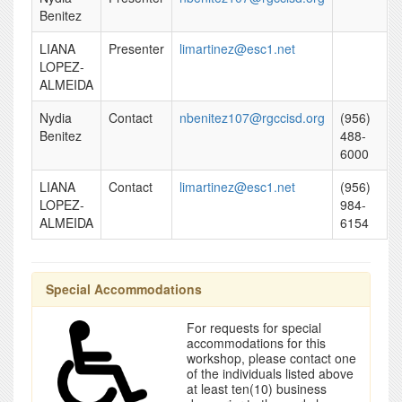
Benitez
LIANA
Presenter
limartinez@esc1.net
LOPEZ-
ALMEIDA
Nydia
Contact
nbenitez107@rgccisd.org
(956)
Benitez
488-
6000
LIANA
Contact
limartinez@esc1.net
(956)
LOPEZ-
984-
ALMEIDA
6154
Special Accommodations
For requests for special
accommodations for this
workshop, please contact one
of the individuals listed above
at least ten(10) business