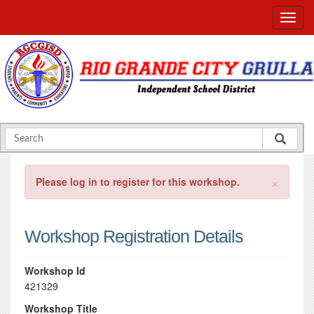
×
Please log in to register for this workshop.
Workshop Registration Details
Workshop Id
421329
Workshop Title