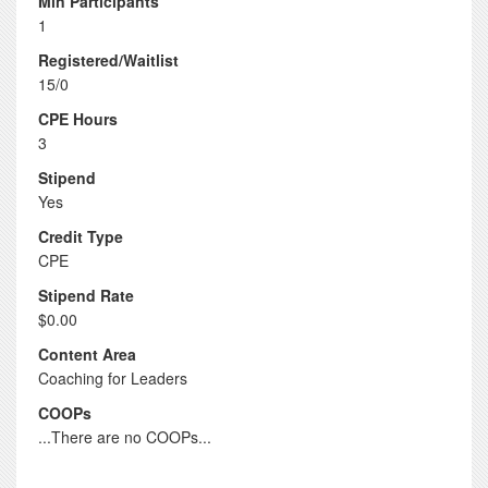
Min Participants
1
Registered/Waitlist
15/0
CPE Hours
3
Stipend
Yes
Credit Type
CPE
Stipend Rate
$0.00
Content Area
Coaching for Leaders
COOPs
...There are no COOPs...