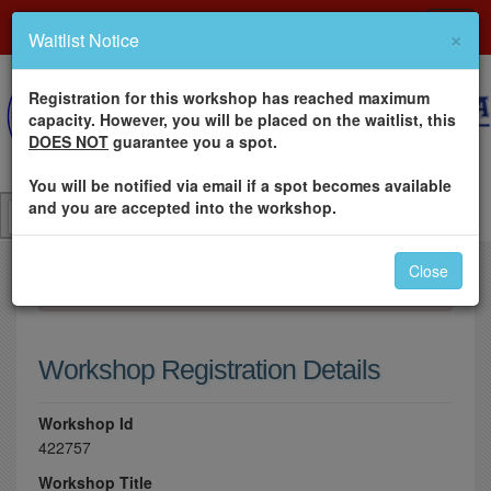
×
Waitlist Notice
Registration for this workshop has reached maximum
capacity. However, you will be placed on the waitlist, this
DOES NOT
guarantee you a spot.
You will be notified via email if a spot becomes available
and you are accepted into the workshop.
Close
×
Please log in to register for this workshop.
Workshop Registration Details
Workshop Id
422757
Workshop Title