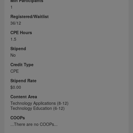
Min Participants
1
Registered/Waitlist
36/12
CPE Hours
1.5
Stipend
No
Credit Type
CPE
Stipend Rate
$0.00
Content Area
Technology Applications (8-12)
Technology Education (6-12)
COOPs
...There are no COOPs...