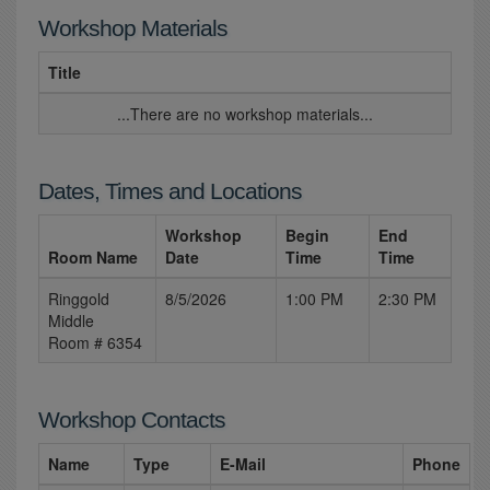
Workshop Materials
Title
...There are no workshop materials...
Dates, Times and Locations
Workshop
Begin
End
Room Name
Date
Time
Time
Ringgold
8/5/2026
1:00 PM
2:30 PM
Middle
Room # 6354
Workshop Contacts
Name
Type
E-Mail
Phone