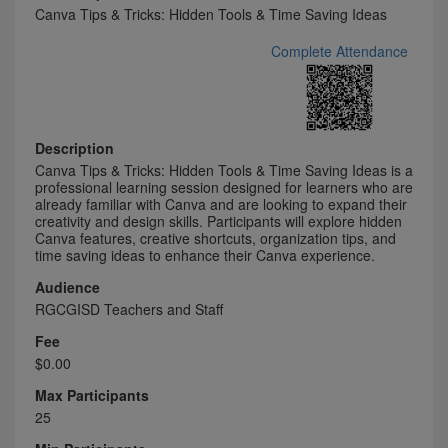
Canva Tips & Tricks: Hidden Tools & Time Saving Ideas
Complete Attendance
Description
Canva Tips & Tricks: Hidden Tools & Time Saving Ideas is a
professional learning session designed for learners who are
already familiar with Canva and are looking to expand their
creativity and design skills. Participants will explore hidden
Canva features, creative shortcuts, organization tips, and
time saving ideas to enhance their Canva experience.
Audience
RGCGISD Teachers and Staff
Fee
$0.00
Max Participants
25