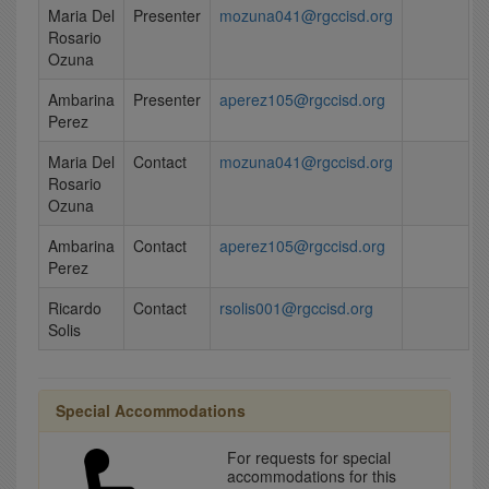
Maria Del
Presenter
mozuna041@rgccisd.org
Rosario
Ozuna
Ambarina
Presenter
aperez105@rgccisd.org
Perez
Maria Del
Contact
mozuna041@rgccisd.org
Rosario
Ozuna
Ambarina
Contact
aperez105@rgccisd.org
Perez
Ricardo
Contact
rsolis001@rgccisd.org
Solis
Special Accommodations
For requests for special
accommodations for this