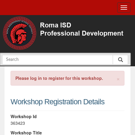
×
Please log in to register for this workshop.
Workshop Registration Details
Workshop Id
363423
Workshop Title