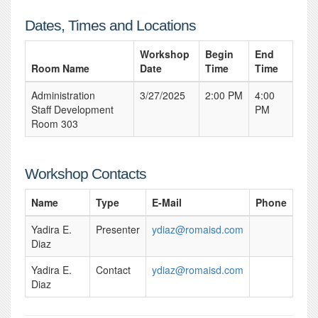
Dates, Times and Locations
Workshop
Begin
End
Room Name
Date
Time
Time
Administration
3/27/2025
2:00 PM
4:00
Staff Development
PM
Room 303
Workshop Contacts
Name
Type
E-Mail
Phone
Yadira E.
Presenter
ydiaz@romaisd.com
Diaz
Yadira E.
Contact
ydiaz@romaisd.com
Diaz