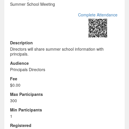
Summer School Meeting
Complete Attendance
Description
Directors will share summer school information with
principals.
Audience
Principals Directors
Fee
$0.00
Max Participants
300
Min Participants
1
Registered