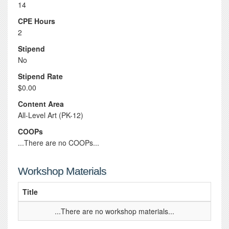
14
CPE Hours
2
Stipend
No
Stipend Rate
$0.00
Content Area
All-Level Art (PK-12)
COOPs
...There are no COOPs...
Workshop Materials
Title
...There are no workshop materials...