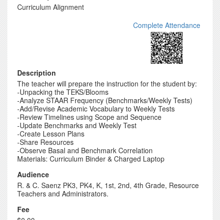
Curriculum Alignment
Complete Attendance
Description
The teacher will prepare the instruction for the student by:
-Unpacking the TEKS/Blooms
-Analyze STAAR Frequency (Benchmarks/Weekly Tests)
-Add/Revise Academic Vocabulary to Weekly Tests
-Review Timelines using Scope and Sequence
-Update Benchmarks and Weekly Test
-Create Lesson Plans
-Share Resources
-Observe Basal and Benchmark Correlation
Materials: Curriculum Binder & Charged Laptop
Audience
R. & C. Saenz PK3, PK4, K, 1st, 2nd, 4th Grade, Resource
Teachers and Administrators.
Fee