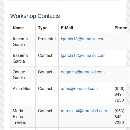
Workshop Contacts
Name
Type
E-Mail
Phone
Irasema
Presenter
igarcia13@romaisd.com
Garcia
Irasema
Contact
igarcia13@romaisd.com
Garcia
Odette
Contact
oegarcia@romaisd.com
Garcia
Alma Rios
Contact
arios@romaisd.com
(956)
849-
7230
Maria
Contact
mtrevino4@romaisd.com
(956)
Elena
849-
Trevino
7230