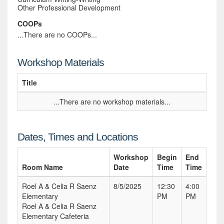
Other Professional Development
COOPs
...There are no COOPs...
Workshop Materials
Title
...There are no workshop materials...
Dates, Times and Locations
Workshop
Begin
End
Room Name
Date
Time
Time
Roel A & Celia R Saenz
8/5/2025
12:30
4:00
Elementary
PM
PM
Roel A & Celia R Saenz
Elementary Cafeteria