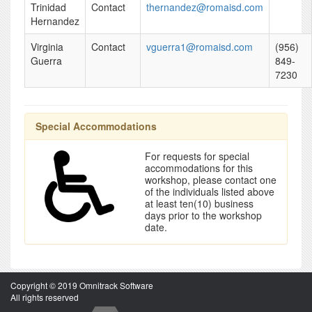
Trinidad
Contact
thernandez@romaisd.com
Hernandez
Virginia
Contact
vguerra1@romaisd.com
(956)
Guerra
849-
7230
Special Accommodations
For requests for special
accommodations for this
workshop, please contact one
of the individuals listed above
at least ten(10) business
days prior to the workshop
date.
Copyright © 2019 Omnitrack Software
All rights reserved