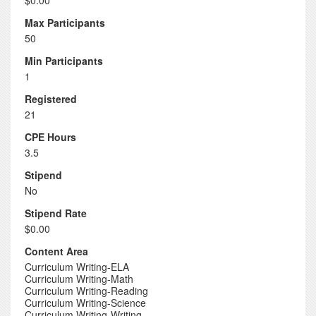
$0.00
Max Participants
50
Min Participants
1
Registered
21
CPE Hours
3.5
Stipend
No
Stipend Rate
$0.00
Content Area
Curriculum Writing-ELA
Curriculum Writing-Math
Curriculum Writing-Reading
Curriculum Writing-Science
Curriculum Writing-Writing