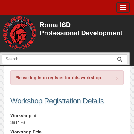
×
Please log in to register for this workshop.
Workshop Registration Details
Workshop Id
381176
Workshop Title