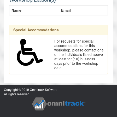
Name
Email
Special Accommodations
For requests for special
accommodations for this
workshop, please contact one
of the individuals listed above
at least ten(10) business
days prior to the workshop
date.
Copyright © 2019 Omnitrack Software
All rights reserved