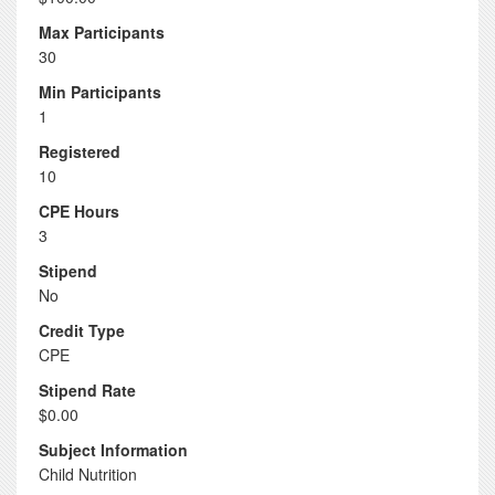
Max Participants
30
Min Participants
1
Registered
10
CPE Hours
3
Stipend
No
Credit Type
CPE
Stipend Rate
$0.00
Subject Information
Child Nutrition