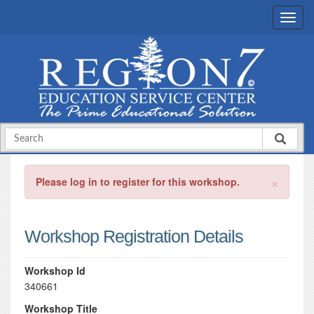
×
Please log in to register for this workshop.
Workshop Registration Details
Workshop Id
340661
Workshop Title