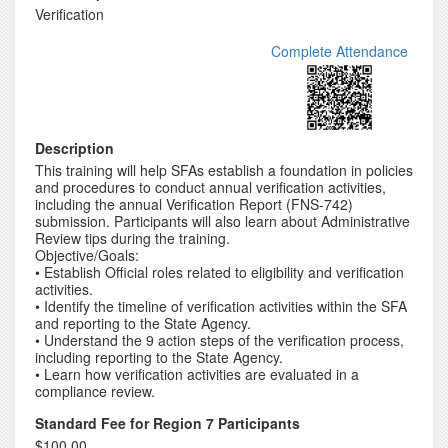
Verification
Complete Attendance
Description
This training will help SFAs establish a foundation in policies
and procedures to conduct annual verification activities,
including the annual Verification Report (FNS-742)
submission. Participants will also learn about Administrative
Review tips during the training.
Objective/Goals:
• Establish Official roles related to eligibility and verification
activities.
• Identify the timeline of verification activities within the SFA
and reporting to the State Agency.
• Understand the 9 action steps of the verification process,
including reporting to the State Agency.
• Learn how verification activities are evaluated in a
compliance review.
Standard Fee for Region 7 Participants
$100.00