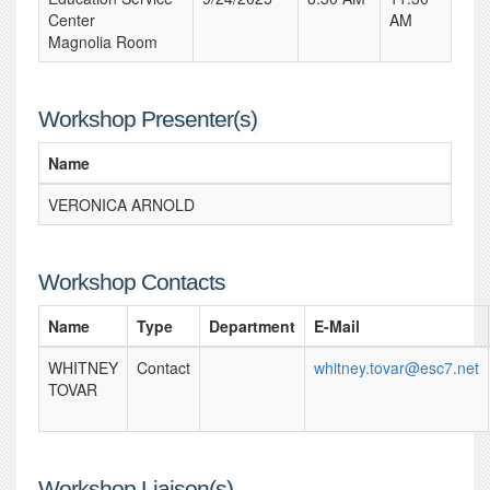
Center
AM
Magnolia Room
Workshop Presenter(s)
Name
VERONICA ARNOLD
Workshop Contacts
Name
Type
Department
E-Mail
WHITNEY
Contact
whitney.tovar@esc7.net
TOVAR
Workshop Liaison(s)