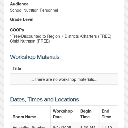
Audience
School Nutrition Personnel
Grade Level
COOPs
*Free/Discounted to Region 7 Districts /Charters (FREE)
Child Nutrition (FREE)
Workshop Materials
Title
...There are no workshop materials...
Dates, Times and Locations
Workshop
Begin
End
Room Name
Date
Time
Time
Education Service
9/24/2025
8:30 AM
11:30