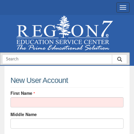
New User Account
First Name
*
Middle Name