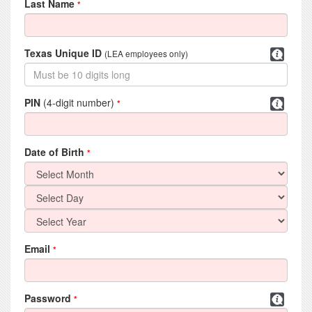
Last Name
*
Texas Unique ID
(LEA employees only)
PIN
(4-digit number)
*
Date of Birth
*
Email
*
Password
*