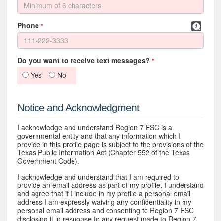
Phone
*
Do you want to receive text messages?
*
Yes
No
Notice and Acknowledgment
I acknowledge and understand Region 7 ESC is a
governmental entity and that any information which I
provide in this profile page is subject to the provisions of the
Texas Public Information Act (Chapter 552 of the Texas
Government Code).
I acknowledge and understand that I am required to
provide an email address as part of my profile. I understand
and agree that if I include in my profile a personal email
address I am expressly waiving any confidentiality in my
personal email address and consenting to Region 7 ESC
disclosing it in response to any request made to Region 7