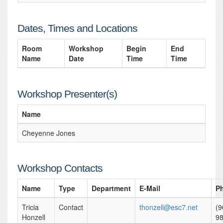
Dates, Times and Locations
Room
Workshop
Begin
End
Name
Date
Time
Time
Workshop Presenter(s)
Name
Cheyenne Jones
Workshop Contacts
Name
Type
Department
E-Mail
P
Tricia
Contact
thonzell@esc7.net
(9
Honzell
98