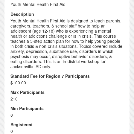
Youth Mental Health First Aid
Description
Youth Mental Health First Aid is designed to teach parents,
caregivers, teachers, & school staff how to help an
adolescent (age 12-18) who is experiencing a mental
health or addictions challenge or is in crisis. This course
teaches a 5-step action plan for how to help young people
in both crisis & non-crisis situations. Topics covered include
anxiety, depression, substance use, disorders in which
psychosis may occur, disruptive behavior disorders, &
eating disorders. This is an in-district workshop for
Jacksonville ISD only.
Standard Fee for Region 7 Participants
$100.00
Max Participants
210
Min Participants
8
Registered
0