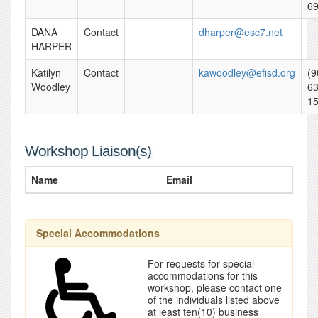
6
DANA
Contact
dharper@esc7.net
HARPER
Katilyn
Contact
kawoodley@efisd.org
(9
Woodley
63
1
Workshop Liaison(s)
Name
Email
Special Accommodations
For requests for special
accommodations for this
workshop, please contact one
of the individuals listed above
at least ten(10) business