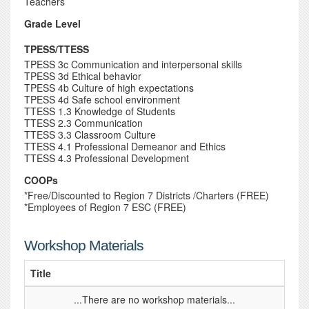
Teachers
Grade Level
TPESS/TTESS
TPESS 3c Communication and interpersonal skills
TPESS 3d Ethical behavior
TPESS 4b Culture of high expectations
TPESS 4d Safe school environment
TTESS 1.3 Knowledge of Students
TTESS 2.3 Communication
TTESS 3.3 Classroom Culture
TTESS 4.1 Professional Demeanor and Ethics
TTESS 4.3 Professional Development
COOPs
*Free/Discounted to Region 7 Districts /Charters (FREE)
*Employees of Region 7 ESC (FREE)
Workshop Materials
Title
...There are no workshop materials...