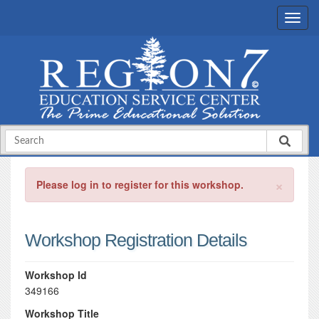
×
Please log in to register for this workshop.
Workshop Registration Details
Workshop Id
349166
Workshop Title