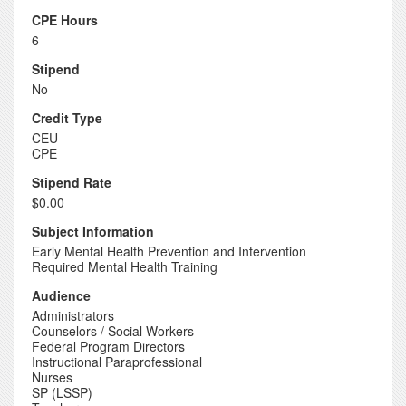
CPE Hours
6
Stipend
No
Credit Type
CEU
CPE
Stipend Rate
$0.00
Subject Information
Early Mental Health Prevention and Intervention
Required Mental Health Training
Audience
Administrators
Counselors / Social Workers
Federal Program Directors
Instructional Paraprofessional
Nurses
SP (LSSP)