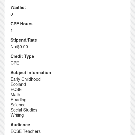
Waitlist
0
CPE Hours
1
Stipend/Rate
No/$0.00
Credit Type
CPE
Subject Information
Early Childhood
Ecoland
ECSE
Math
Reading
Science
Social Studies
Writing
Audience
ECSE Teachers