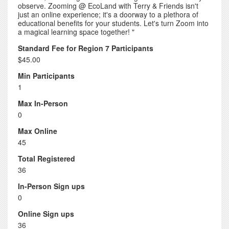
observe. Zooming @ EcoLand with Terry & Friends isn't
just an online experience; it's a doorway to a plethora of
educational benefits for your students. Let's turn Zoom into
a magical learning space together! "
Standard Fee for Region 7 Participants
$45.00
Min Participants
1
Max In-Person
0
Max Online
45
Total Registered
36
In-Person Sign ups
0
Online Sign ups
36