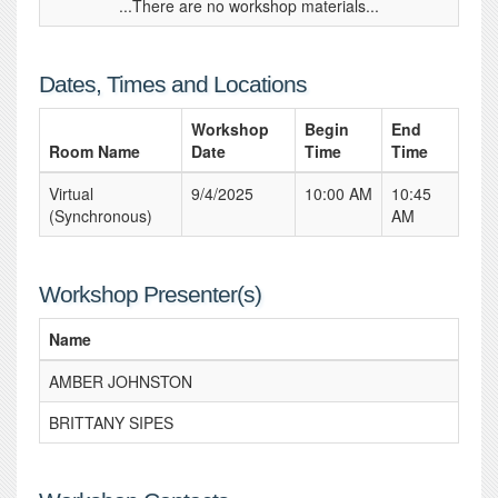
...There are no workshop materials...
Dates, Times and Locations
Workshop
Begin
End
Room Name
Date
Time
Time
Virtual
9/4/2025
10:00 AM
10:45
(Synchronous)
AM
Workshop Presenter(s)
Name
AMBER JOHNSTON
BRITTANY SIPES