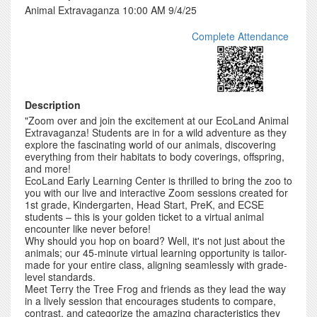
Animal Extravaganza 10:00 AM 9/4/25
Complete Attendance
Description
"Zoom over and join the excitement at our EcoLand Animal
Extravaganza! Students are in for a wild adventure as they
explore the fascinating world of our animals, discovering
everything from their habitats to body coverings, offspring,
and more!
EcoLand Early Learning Center is thrilled to bring the zoo to
you with our live and interactive Zoom sessions created for
1st grade, Kindergarten, Head Start, PreK, and ECSE
students – this is your golden ticket to a virtual animal
encounter like never before!
Why should you hop on board? Well, it's not just about the
animals; our 45-minute virtual learning opportunity is tailor-
made for your entire class, aligning seamlessly with grade-
level standards.
Meet Terry the Tree Frog and friends as they lead the way
in a lively session that encourages students to compare,
contrast, and categorize the amazing characteristics they