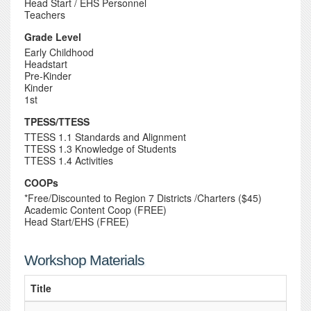
Head Start / EHS Personnel
Teachers
Grade Level
Early Childhood
Headstart
Pre-Kinder
Kinder
1st
TPESS/TTESS
TTESS 1.1 Standards and Alignment
TTESS 1.3 Knowledge of Students
TTESS 1.4 Activities
COOPs
*Free/Discounted to Region 7 Districts /Charters ($45)
Academic Content Coop (FREE)
Head Start/EHS (FREE)
Workshop Materials
Title