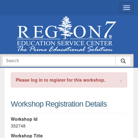
×
Please log in to register for this workshop.
Workshop Registration Details
Workshop Id
352748
Workshop Title