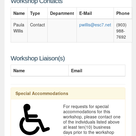
Workshop Contacts
Name
Type
Department
E-Mail
Phone
Paula
Contact
pwillis@esc7.net
(903)
Willis
988-
7692
Workshop Liaison(s)
Name
Email
Special Accommodations
For requests for special
accommodations for this
workshop, please contact one
of the individuals listed above
at least ten(10) business
days prior to the workshop