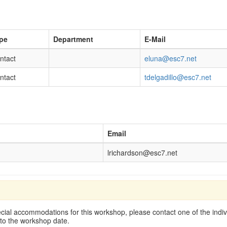
pe
Department
E-Mail
ntact
eluna@esc7.net
ntact
tdelgadillo@esc7.net
Email
lrichardson@esc7.net
cial accommodations for this workshop, please contact one of the indivi
 to the workshop date.