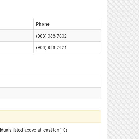
Phone
(903) 988-7602
(903) 988-7674
duals listed above at least ten(10)