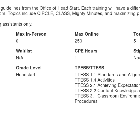
 guidelines from the Office of Head Start. Each training will have a diffe
oom. Topics include CIRCLE, CLASS, Mighty Minutes, and maximizing pro
 assistants only.
Max In-Person
Max Online
To
0
250
5
Waitlist
CPE Hours
St
N/A
1
No
Grade Level
TPESS/TTESS
Headstart
TTESS 1.1 Standards and Align
TTESS 1.4 Activities
TTESS 2.1 Achieving Expectatio
TTESS 2.2 Content Knowledge a
TTESS 3.1 Classroom Environme
Procedures