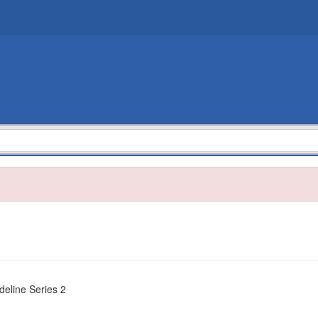
deline Series 2