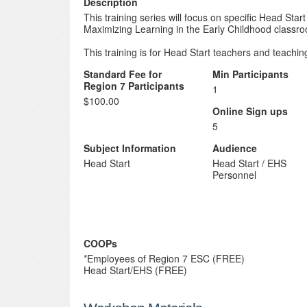
Description
This training series will focus on specific Head Start
Maximizing Learning in the Early Childhood classr
This training is for Head Start teachers and teaching
Standard Fee for
Min Participants
Region 7 Participants
1
$100.00
Online Sign ups
5
Subject Information
Audience
Head Start
Head Start / EHS
Personnel
COOPs
*Employees of Region 7 ESC (FREE)
Head Start/EHS (FREE)