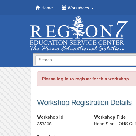
Home
Workshops
Please log in to register for this workshop.
Workshop Registration Details
Workshop Id
Workshop Title
353308
Head Start - OHS Gui