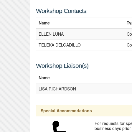
Workshop Contacts
Name
Ty
ELLEN LUNA
Co
TELEKA DELGADILLO
Co
Workshop Liaison(s)
Name
LISA RICHARDSON
Special Accommodations
For requests for spe
business days prior