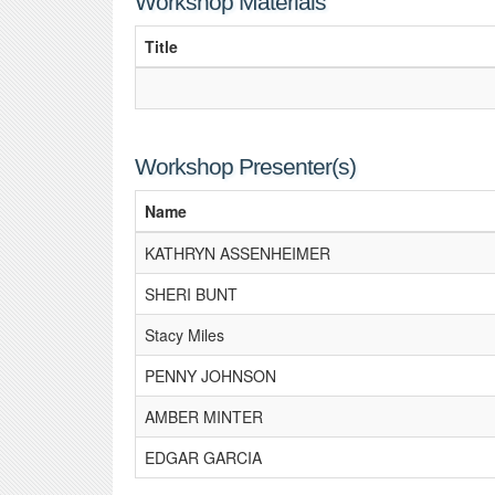
Workshop Materials
Title
Workshop Presenter(s)
Name
KATHRYN ASSENHEIMER
SHERI BUNT
Stacy Miles
PENNY JOHNSON
AMBER MINTER
EDGAR GARCIA