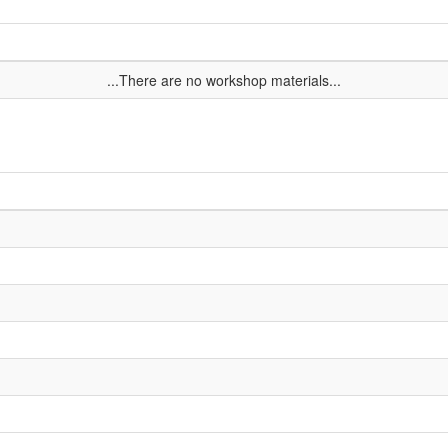
...There are no workshop materials...