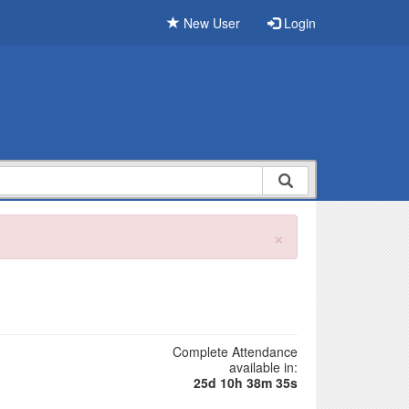
New User
Login
×
Complete Attendance
available in:
25d 10h 38m 34s