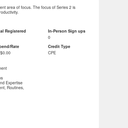
rent area of focus. The focus of Series 2 is
ductivity.
tal Registered
In-Person Sign ups
0
ipend/Rate
Credit Type
/$0.00
CPE
ment
ns
nd Expertise
nt, Routines,