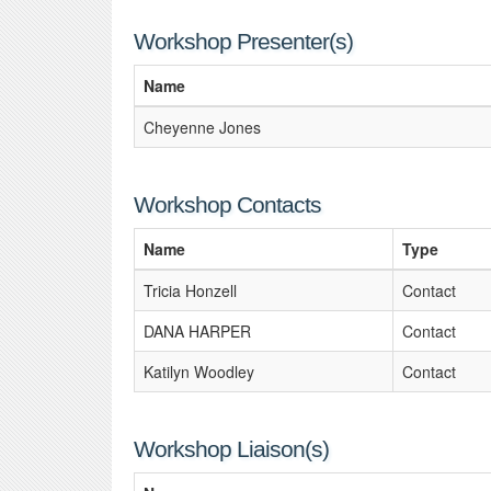
Workshop Presenter(s)
Name
Cheyenne Jones
Workshop Contacts
Name
Type
Tricia Honzell
Contact
DANA HARPER
Contact
Katilyn Woodley
Contact
Workshop Liaison(s)