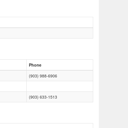
Phone
(903) 988-6906
(903) 633-1513