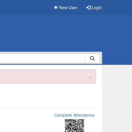
New User
Login
×
Complete Attendance