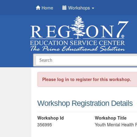
Home
Workshops
Please log in to register for this workshop.
Workshop Registration Details
Workshop Id
Workshop Title
356995
Youth Mental Health F