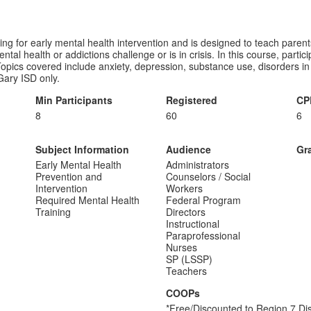
ng for early mental health intervention and is designed to teach parents
l health or addictions challenge or is in crisis. In this course, partici
. Topics covered include anxiety, depression, substance use, disorders i
Gary ISD only.
Min Participants
Registered
CP
8
60
6
Subject Information
Audience
Gr
Early Mental Health
Administrators
Prevention and
Counselors / Social
Intervention
Workers
Required Mental Health
Federal Program
Training
Directors
Instructional
Paraprofessional
Nurses
SP (LSSP)
Teachers
COOPs
*Free/Discounted to Region 7 Dis