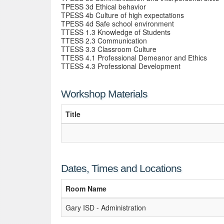
TPESS 3d Ethical behavior
TPESS 4b Culture of high expectations
TPESS 4d Safe school environment
TTESS 1.3 Knowledge of Students
TTESS 2.3 Communication
TTESS 3.3 Classroom Culture
TTESS 4.1 Professional Demeanor and Ethics
TTESS 4.3 Professional Development
Workshop Materials
Title
Dates, Times and Locations
Room Name
Gary ISD - Administration