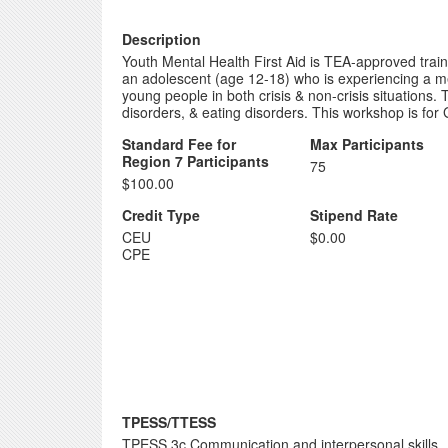
Description
Youth Mental Health First Aid is TEA-approved traini
an adolescent (age 12-18) who is experiencing a menta
young people in both crisis & non-crisis situations
disorders, & eating disorders. This workshop is for 
Standard Fee for
Max Participants
Region 7 Participants
75
$100.00
Credit Type
Stipend Rate
CEU
$0.00
CPE
TPESS/TTESS
TPESS 3c Communication and interpersonal skills