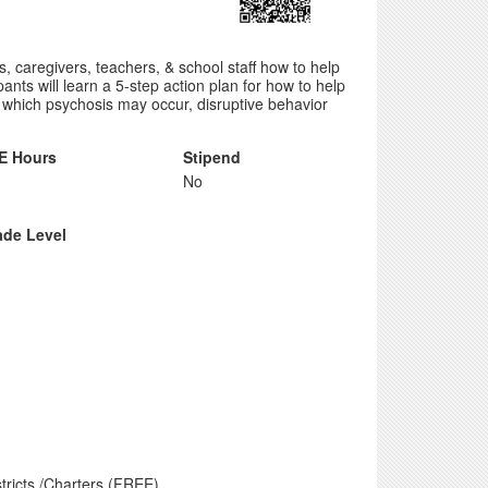
, caregivers, teachers, & school staff how to help
pants will learn a 5-step action plan for how to help
n which psychosis may occur, disruptive behavior
E Hours
Stipend
No
ade Level
tricts /Charters (FREE)