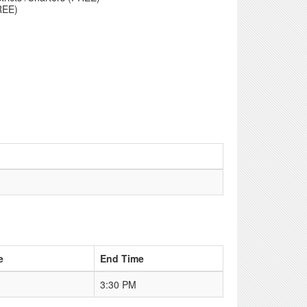
REE)
e
End Time
3:30 PM