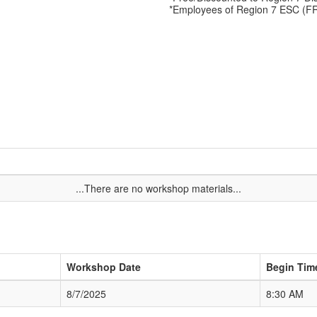
*Employees of Region 7 ESC (F
...There are no workshop materials...
Workshop Date
Begin Tim
8/7/2025
8:30 AM