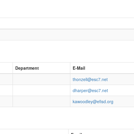
Department
E-Mail
thonzell@esc7.net
dharper@esc7.net
kawoodley@efisd.org