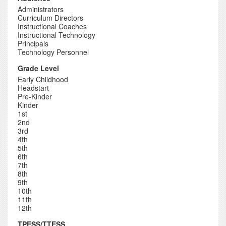
Administrators
Curriculum Directors
Instructional Coaches
Instructional Technology
Principals
Technology Personnel
Grade Level
Early Childhood
Headstart
Pre-Kinder
Kinder
1st
2nd
3rd
4th
5th
6th
7th
8th
9th
10th
11th
12th
TPESS/TTESS