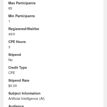
Max Participants
85
Min Participants
1
Registered/Waitlist
49/0
CPE Hours
3
Stipend
No
Credit Type
CPE
Stipend Rate
$0.00
Subject Information
Artificial Intelligence (AI)
Audience