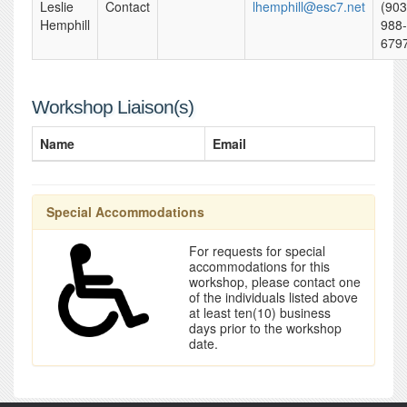
Leslie
Contact
lhemphill@esc7.net
(903
Hemphill
988-
679
Workshop Liaison(s)
Name
Email
Special Accommodations
For requests for special
accommodations for this
workshop, please contact one
of the individuals listed above
at least ten(10) business
days prior to the workshop
date.