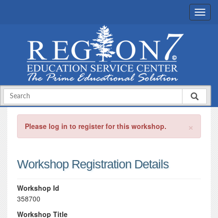
×
Please log in to register for this workshop.
Workshop Registration Details
Workshop Id
358700
Workshop Title