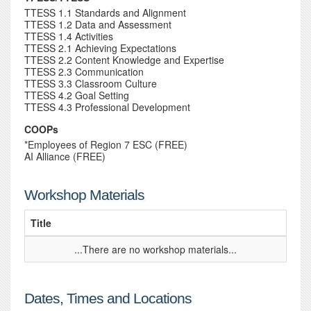
TTESS 1.1 Standards and Alignment
TTESS 1.2 Data and Assessment
TTESS 1.4 Activities
TTESS 2.1 Achieving Expectations
TTESS 2.2 Content Knowledge and Expertise
TTESS 2.3 Communication
TTESS 3.3 Classroom Culture
TTESS 4.2 Goal Setting
TTESS 4.3 Professional Development
COOPs
*Employees of Region 7 ESC (FREE)
AI Alliance (FREE)
Workshop Materials
Title
...There are no workshop materials...
Dates, Times and Locations