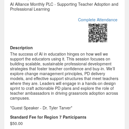
AI Alliance Monthly PLC - Supporting Teacher Adoption and
Professional Learning
Complete Attendance
Description
The success of AI in education hinges on how well we
support the educators using it. This session focuses on
building scalable, sustainable professional development
strategies that foster teacher confidence and buy-in. We’ll
explore change management principles, PD delivery
models, and effective support structures that meet teachers
where they are. Leaders will engage in a hands-on design
sprint to craft actionable PD plans and explore the role of
teacher ambassadors in driving grassroots adoption across
campuses.
*Guest Speaker - Dr. Tyler Tarver*
Standard Fee for Region 7 Participants
$50.00