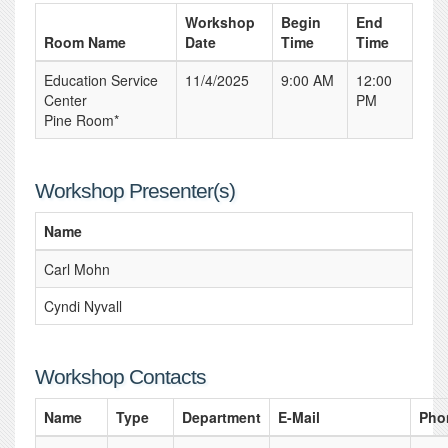
Workshop
Begin
End
Room Name
Date
Time
Time
Education Service
11/4/2025
9:00 AM
12:00
Center
PM
Pine Room*
Workshop Presenter(s)
Name
Carl Mohn
Cyndi Nyvall
Workshop Contacts
Name
Type
Department
E-Mail
Pho