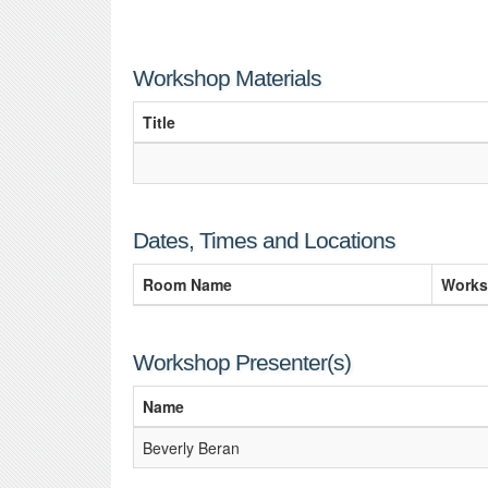
Workshop Materials
Title
Dates, Times and Locations
Room Name
Works
Workshop Presenter(s)
Name
Beverly Beran