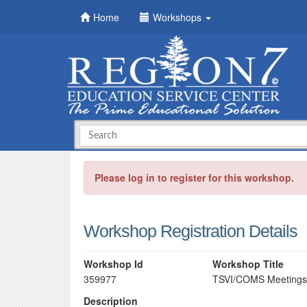
Home
Workshops
Please log in to register for this workshop.
Workshop Registration Details
Workshop Id
Workshop Title
359977
TSVI/COMS Meetings
Description