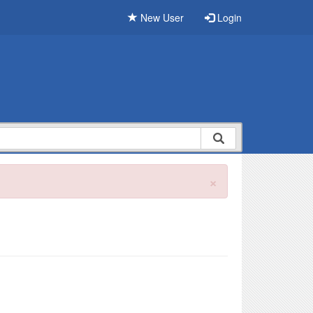
New User
Login
×