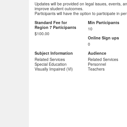
Updates will be provided on legal issues, events, an
improve student outcomes.
Participants will have the option to participate in p
Standard Fee for
Min Participants
Region 7 Participants
10
$100.00
Online Sign ups
0
Subject Information
Audience
Related Services
Related Services
Special Education
Personnel
Visually Impaired (VI)
Teachers