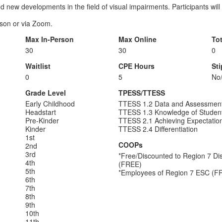
d new developments in the field of visual impairments. Participants will
erson or via Zoom.
Max In-Person
Max Online
To
30
30
0
Waitlist
CPE Hours
St
0
5
No
Grade Level
TPESS/TTESS
Early Childhood
TTESS 1.2 Data and Assessmen
Headstart
TTESS 1.3 Knowledge of Studen
Pre-Kinder
TTESS 2.1 Achieving Expectatio
Kinder
TTESS 2.4 Differentiation
1st
COOPs
2nd
3rd
*Free/Discounted to Region 7 Dist
4th
(FREE)
5th
*Employees of Region 7 ESC (F
6th
7th
8th
9th
10th
11th