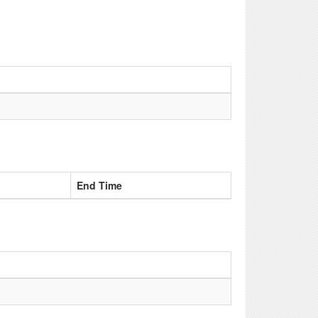
End Time