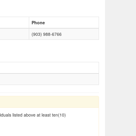
Phone
(903) 988-6766
duals listed above at least ten(10)