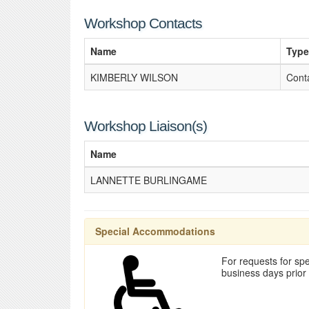
Workshop Contacts
Name
Type
KIMBERLY WILSON
Cont
Workshop Liaison(s)
Name
LANNETTE BURLINGAME
Special Accommodations
For requests for spe
business days prior