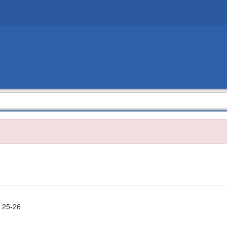
 25-26