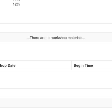
12th
...There are no workshop materials...
hop Date
Begin Time