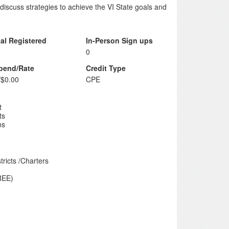
 discuss strategies to achieve the VI State goals and
tal Registered
In-Person Sign ups
0
ipend/Rate
Credit Type
/$0.00
CPE
t
ts
ns
ricts /Charters
REE)