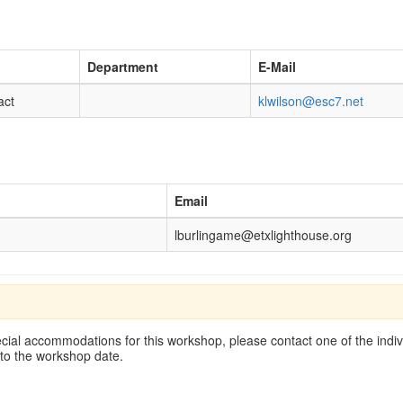
Department
E-Mail
act
klwilson@esc7.net
Email
lburlingame@etxlighthouse.org
cial accommodations for this workshop, please contact one of the indivi
 to the workshop date.