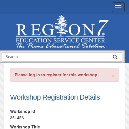
×
Please log in to register for this workshop.
Workshop Registration Details
Workshop Id
361456
Workshop Title