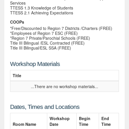
Services
TTESS 1.3 Knowledge of Students
TTESS 2.1 Achieving Expectations
COOPs
*Free/Discounted to Region 7 Districts /Charters (FREE)
*Employees of Region 7 ESC (FREE)
*Region 7 Private/Parochial Schools (FREE)
Title III Bilingual /ESL Contracted (FREE)
Title III Bilingual/ESL SSA (FREE)
Workshop Materials
Title
...There are no workshop materials...
Dates, Times and Locations
Workshop
Begin
End
Room Name
Date
Time
Time