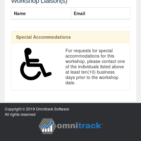
Workshop Liaison(s)
Name
Email
Special Accommodations
For requests for special
accommodations for this
workshop, please contact one
of the individuals listed above
at least ten(10) business
days prior to the workshop
date.
Copyright © 2019 Omnitrack Software
All rights reserved