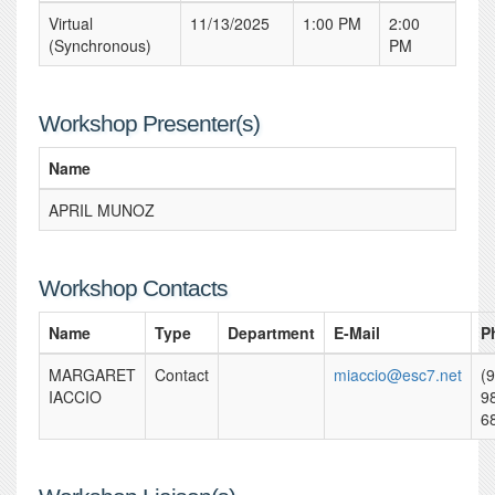
Virtual
11/13/2025
1:00 PM
2:00
(Synchronous)
PM
Workshop Presenter(s)
Name
APRIL MUNOZ
Workshop Contacts
Name
Type
Department
E-Mail
P
MARGARET
Contact
miaccio@esc7.net
(
IACCIO
9
6