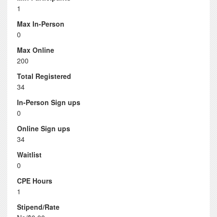
1
Max In-Person
0
Max Online
200
Total Registered
34
In-Person Sign ups
0
Online Sign ups
34
Waitlist
0
CPE Hours
1
Stipend/Rate