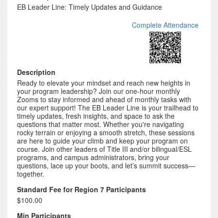
EB Leader Line: Timely Updates and Guidance
Complete Attendance
Description
Ready to elevate your mindset and reach new heights in
your program leadership? Join our one-hour monthly
Zooms to stay informed and ahead of monthly tasks with
our expert support! The EB Leader Line is your trailhead to
timely updates, fresh insights, and space to ask the
questions that matter most. Whether you're navigating
rocky terrain or enjoying a smooth stretch, these sessions
are here to guide your climb and keep your program on
course. Join other leaders of Title III and/or bilingual/ESL
programs, and campus administrators, bring your
questions, lace up your boots, and let’s summit success—
together.
Standard Fee for Region 7 Participants
$100.00
Min Participants