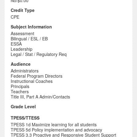
No/$0.00
Credit Type
CPE
Subject Information
Assessment
Bilingual / ESL / EB
ESSA
Leadership
Legal / Stat / Regulatory Req
Audience
Administrators
Federal Program Directors
Instructional Coaches
Principals
Teachers
Title III, Part A Admin/Contacts
Grade Level
TPESS/TTESS
TPESS 1d Maximize learning for all students
TPESS 5d Policy implementation and advocacy
TPESS 3.3 Proactive and Responsive Student Support