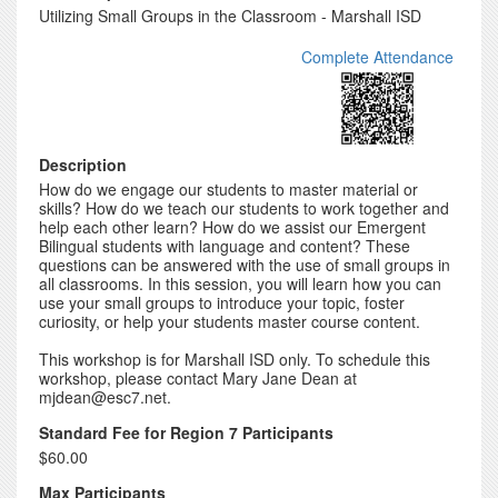
Utilizing Small Groups in the Classroom - Marshall ISD
Complete Attendance
Description
How do we engage our students to master material or
skills? How do we teach our students to work together and
help each other learn? How do we assist our Emergent
Bilingual students with language and content? These
questions can be answered with the use of small groups in
all classrooms. In this session, you will learn how you can
use your small groups to introduce your topic, foster
curiosity, or help your students master course content.
This workshop is for Marshall ISD only. To schedule this
workshop, please contact Mary Jane Dean at
mjdean@esc7.net.
Standard Fee for Region 7 Participants
$60.00
Max Participants