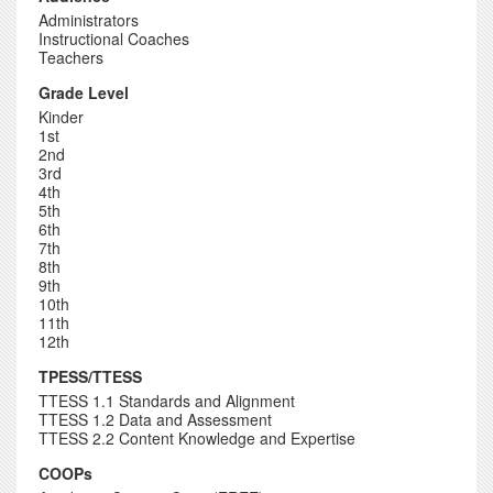
Administrators
Instructional Coaches
Teachers
Grade Level
Kinder
1st
2nd
3rd
4th
5th
6th
7th
8th
9th
10th
11th
12th
TPESS/TTESS
TTESS 1.1 Standards and Alignment
TTESS 1.2 Data and Assessment
TTESS 2.2 Content Knowledge and Expertise
COOPs