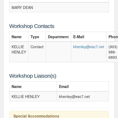
MARY DEAN
Workshop Contacts
Name
Type
Department
E-Mail
Phon
KELLIE
Contact
khenley@esc7.net
(903)
HENLEY
988-
6893
Workshop Liaison(s)
Name
Email
KELLIE HENLEY
khenley@esc7.net
Special Accommodations