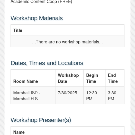
Academic Content Coop (FREE)
Workshop Materials
Title
...There are no workshop materials...
Dates, Times and Locations
Workshop
Begin
End
Room Name
Date
Time
Time
Marshall ISD -
7/30/2025
12:30
3:30
Marshall H S
PM
PM
Workshop Presenter(s)
Name