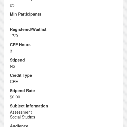
25
Min Participants
1
Registered/Waitlist
17/0
CPE Hours
3
Stipend
No
Credit Type
CPE
Stipend Rate
$0.00
Subject Information
Assessment
Social Studies
Audience