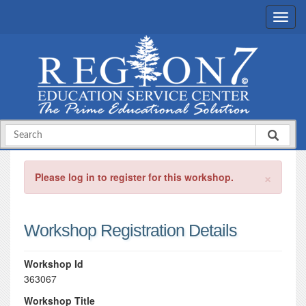
×
Please log in to register for this workshop.
Workshop Registration Details
Workshop Id
363067
Workshop Title