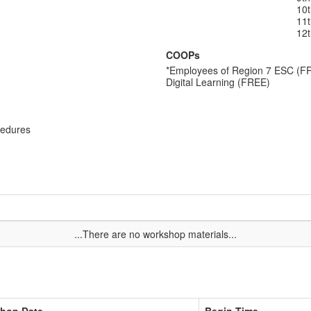
10
11
12
COOPs
*Employees of Region 7 ESC (F
Digital Learning (FREE)
cedures
...There are no workshop materials...