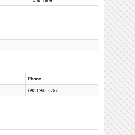
End Time
Phone
(903) 988-6797