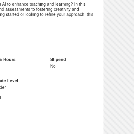
 AI to enhance teaching and learning? In this
nd assessments to fostering creativity and
g started or looking to refine your approach, this
E Hours
Stipend
No
ade Level
der
d
d