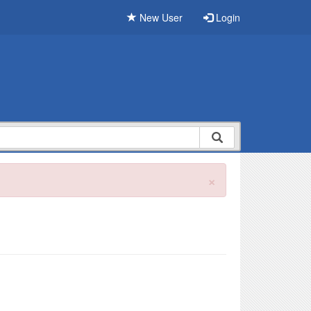
New User
Login
×