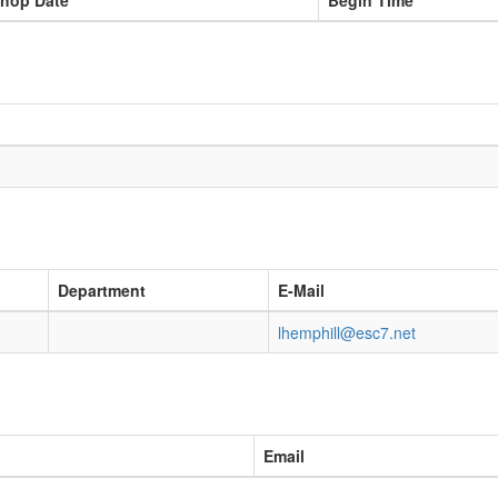
hop Date
Begin Time
Department
E-Mail
lhemphill@esc7.net
Email