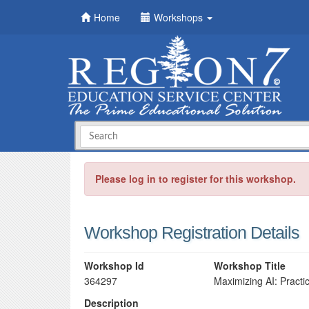
Home
Workshops
Please log in to register for this workshop.
Workshop Registration Details
Workshop Id
Workshop Title
364297
Maximizing AI: Practi
Description