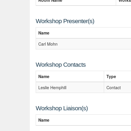
Room Name
Works
Workshop Presenter(s)
Name
Carl Mohn
Workshop Contacts
Name
Type
Leslie Hemphill
Contact
Workshop Liaison(s)
Name