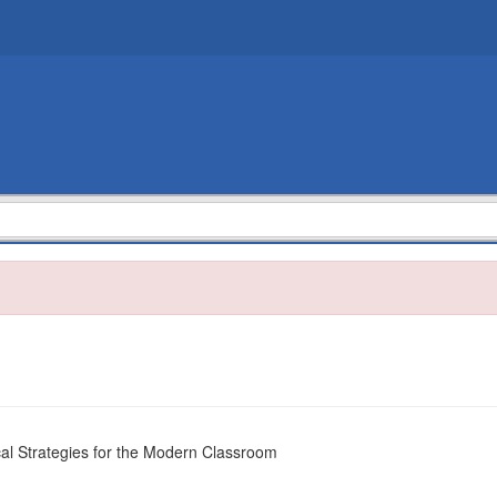
cal Strategies for the Modern Classroom