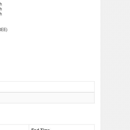
th
th
th
REE)