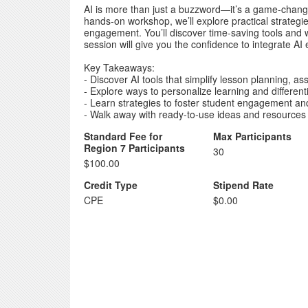
AI is more than just a buzzword—it’s a game-change
hands-on workshop, we’ll explore practical strategi
engagement. You’ll discover time-saving tools and wa
session will give you the confidence to integrate AI ef
Key Takeaways:
- Discover AI tools that simplify lesson planning, 
- Explore ways to personalize learning and differenti
- Learn strategies to foster student engagement an
- Walk away with ready-to-use ideas and resources
Standard Fee for
Max Participants
Region 7 Participants
30
$100.00
Credit Type
Stipend Rate
CPE
$0.00