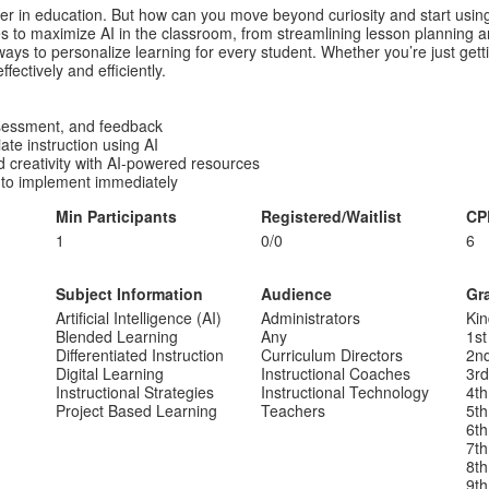
r in education. But how can you move beyond curiosity and start using
es to maximize AI in the classroom, from streamlining lesson planning a
ys to personalize learning for every student. Whether you’re just gettin
fectively and efficiently.
assessment, and feedback
ate instruction using AI
d creativity with AI-powered resources
 to implement immediately
Min Participants
Registered/Waitlist
CP
1
0/0
6
Subject Information
Audience
Gr
Artificial Intelligence (AI)
Administrators
Kin
Blended Learning
Any
1st
Differentiated Instruction
Curriculum Directors
2n
Digital Learning
Instructional Coaches
3r
Instructional Strategies
Instructional Technology
4th
Project Based Learning
Teachers
5th
6th
7th
8th
9th