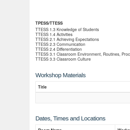
TPESS/TTESS
TTESS 1.3 Knowledge of Students
TTESS 1.4 Activities
TTESS 2.1 Achieving Expectations
TTESS 2.3 Communication
TTESS 2.4 Differentiation
TTESS 3.1 Classroom Environment, Routines, Pro
TTESS 3.3 Classroom Culture
Workshop Materials
Title
Dates, Times and Locations