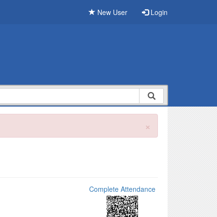
New User
Login
×
Complete Attendance