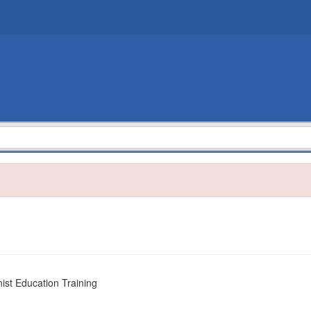
nist Education Training