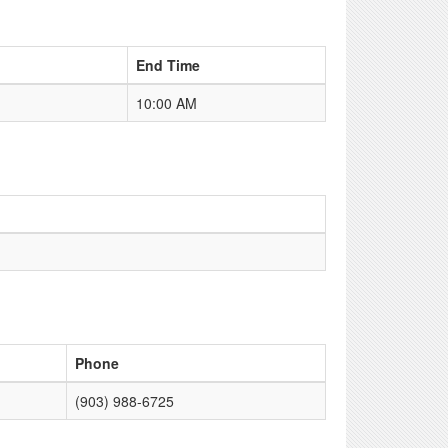
End Time
10:00 AM
Phone
(903) 988-6725