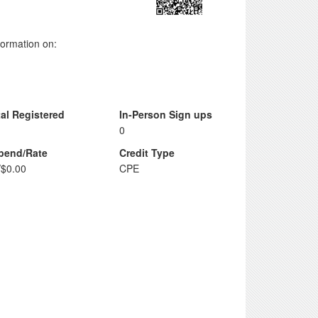
nformation on:
tal Registered
In-Person Sign ups
0
ipend/Rate
Credit Type
/$0.00
CPE