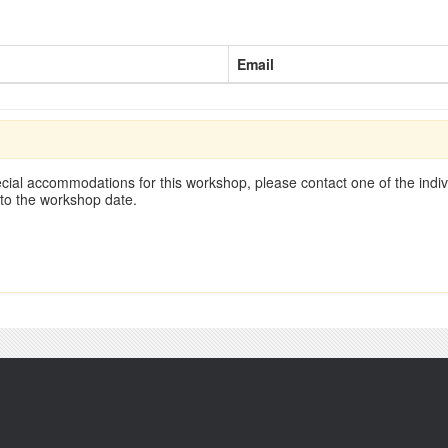
Email
cial accommodations for this workshop, please contact one of the indivi
 to the workshop date.