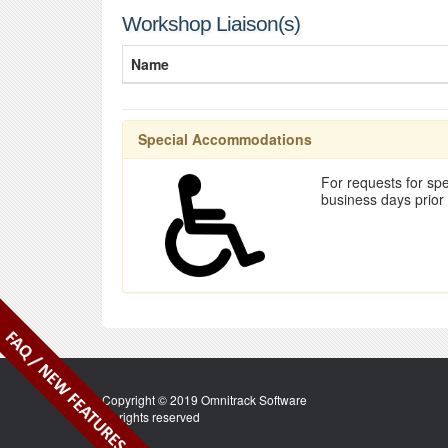
Workshop Liaison(s)
Name
Special Accommodations
For requests for spe
business days prior
Copyright © 2019 Omnitrack Software
All rights reserved