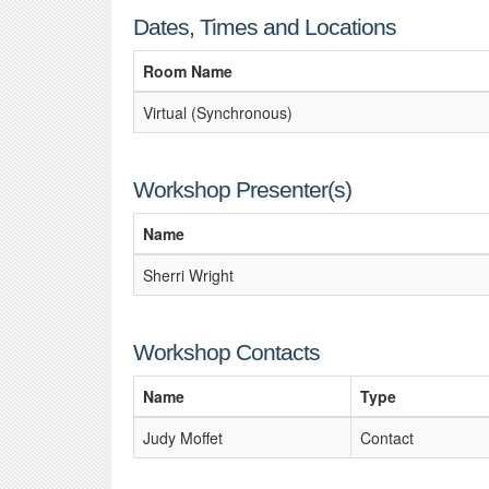
Dates, Times and Locations
Room Name
Virtual (Synchronous)
Workshop Presenter(s)
Name
Sherri Wright
Workshop Contacts
Name
Type
Judy Moffet
Contact