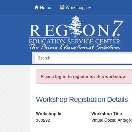
Home
Workshops
Please log in to register for this workshop.
Workshop Registration Details
Workshop Id
Workshop Title
368292
Virtual Opioid Antago