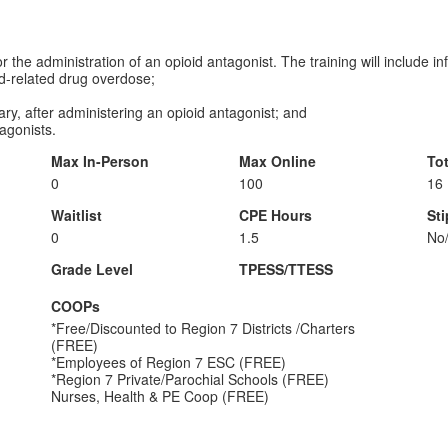
or the administration of an opioid antagonist. The training will include i
d-related drug overdose;
y, after administering an opioid antagonist; and
agonists.
Max In-Person
Max Online
To
0
100
16
Waitlist
CPE Hours
St
0
1.5
No
Grade Level
TPESS/TTESS
COOPs
*Free/Discounted to Region 7 Districts /Charters
(FREE)
*Employees of Region 7 ESC (FREE)
*Region 7 Private/Parochial Schools (FREE)
Nurses, Health & PE Coop (FREE)