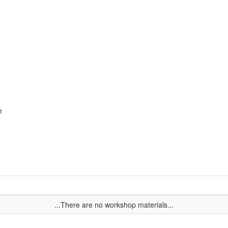
e
...There are no workshop materials...