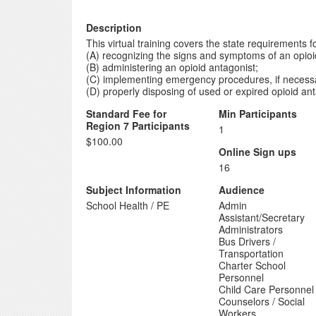
Description
This virtual training covers the state requirements f
(A) recognizing the signs and symptoms of an opioi
(B) administering an opioid antagonist;
(C) implementing emergency procedures, if necessar
(D) properly disposing of used or expired opioid ant
Standard Fee for
Min Participants
Region 7 Participants
1
$100.00
Online Sign ups
16
Subject Information
Audience
School Health / PE
Admin
Assistant/Secretary
Administrators
Bus Drivers /
Transportation
Charter School
Personnel
Child Care Personnel
Counselors / Social
Workers