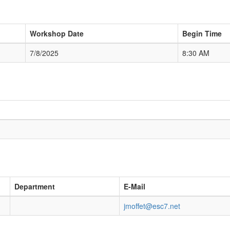
Workshop Date
Begin Time
7/8/2025
8:30 AM
Department
E-Mail
jmoffet@esc7.net