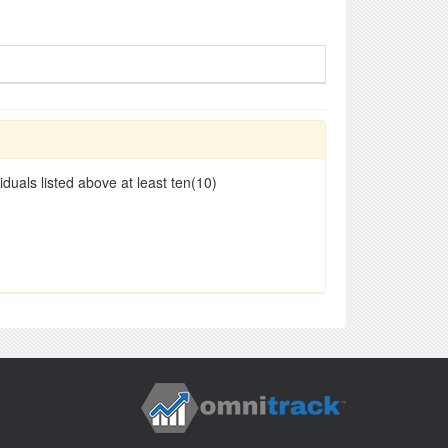
duals listed above at least ten(10)