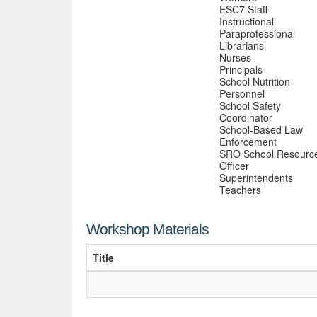
ESC7 Staff
Instructional
Paraprofessional
Librarians
Nurses
Principals
School Nutrition
Personnel
School Safety
Coordinator
School-Based Law
Enforcement
SRO School Resourc
Officer
Superintendents
Teachers
Workshop Materials
Title