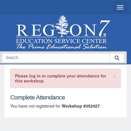
×
Please log in to complete your attendance for
this workshop.
Complete Attendance
You have not registered for
Workshop #352427
.