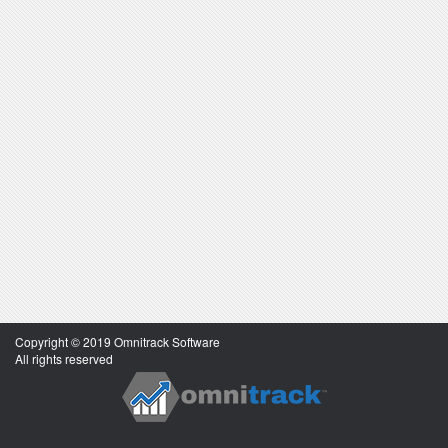
Copyright © 2019 Omnitrack Software
All rights reserved