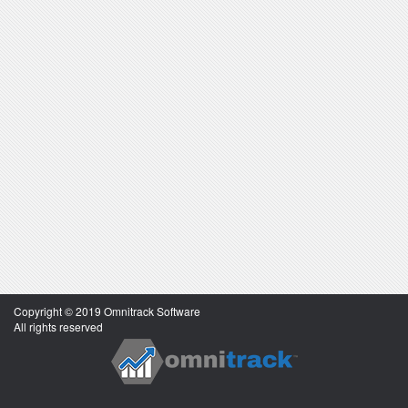
Copyright © 2019 Omnitrack Software
All rights reserved