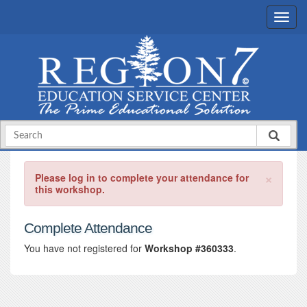
×
Please log in to complete your attendance for
this workshop.
Complete Attendance
You have not registered for
Workshop #360333
.