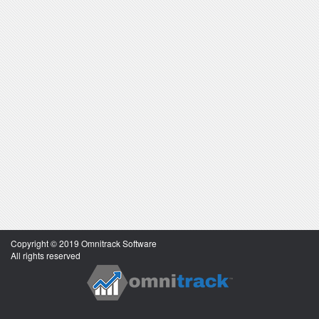
Copyright © 2019 Omnitrack Software
All rights reserved