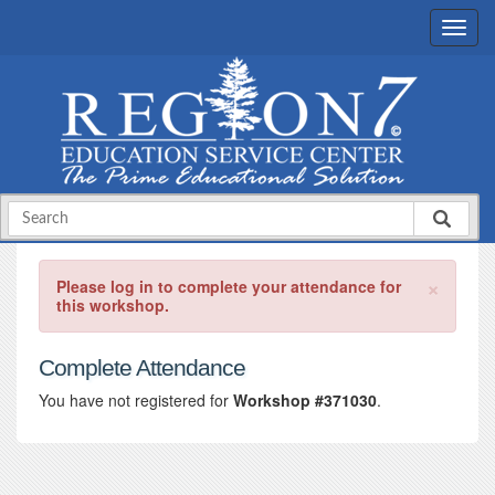
×
Please log in to complete your attendance for
this workshop.
Complete Attendance
You have not registered for
Workshop #371030
.